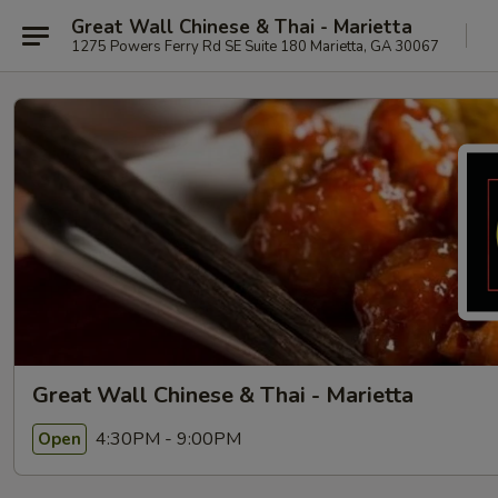
Great Wall Chinese & Thai - Marietta
1275 Powers Ferry Rd SE Suite 180 Marietta, GA 30067
Great Wall Chinese & Thai - Marietta
4:30PM - 9:00PM
Open