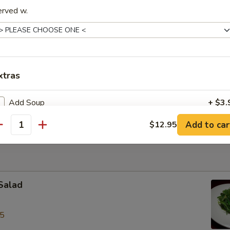
le Bowl
erved w.
ite of thin rice noodles with sliced chicken in aromatic broth
xtras
k w/ Shrimp Wonton Egg Noodles Soup
rite with roast pork & shrimp wonton, egg noodles in chicken broth
Add Soup
+ $3.
Add to car
$12.95
antity
pecial instructions
OTE EXTRA CHARGES MAY BE INCURRED FOR ADDITIONS IN THIS
ECTION
Salad
95