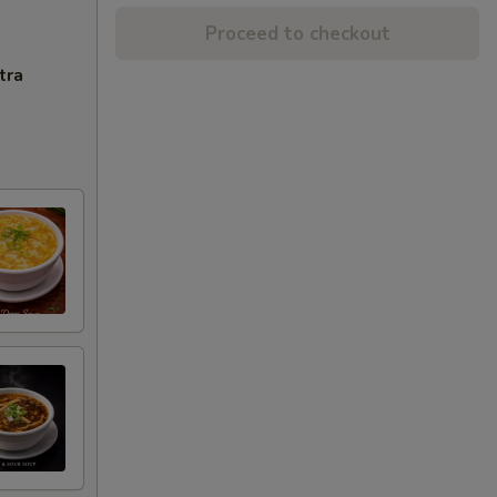
Proceed to checkout
tra