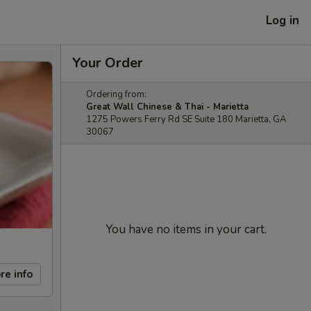
Log in
Your Order
Ordering from:
Great Wall Chinese & Thai - Marietta
1275 Powers Ferry Rd SE Suite 180 Marietta, GA
30067
You have no items in your cart.
re info