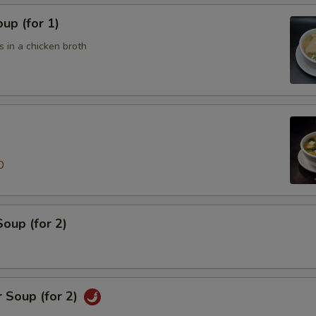
up (for 1)
 in a chicken broth
0
oup (for 2)
 Soup (for 2)