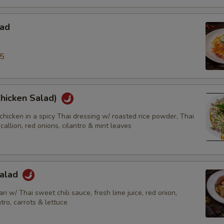
lad
95
Chicken Salad)
chicken in a spicy Thai dressing w/ roasted rice powder, Thai
scallion, red onions, cilantro & mint leaves
Salad
ri w/ Thai sweet chili sauce, fresh lime juice, red onion,
ntro, carrots & lettuce