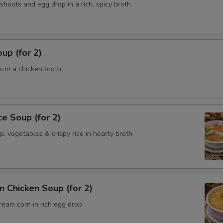
hoots and egg drop in a rich, spicy broth
up (for 2)
 in a chicken broth
ce Soup (for 2)
p, vegetables & crispy rice in hearty broth
 Chicken Soup (for 2)
ream corn in rich egg drop