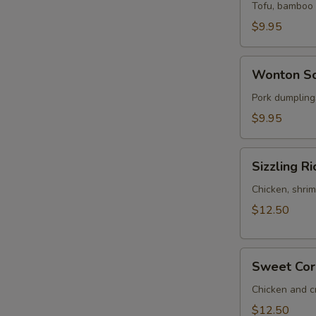
Sour
Tofu, bamboo s
Soup
$9.95
(for
2)
Wonton
Wonton So
Soup
(for
Pork dumplings
2)
$9.95
Sizzling
Sizzling Ri
Rice
Soup
Chicken, shrim
(for
$12.50
2)
Sweet
Sweet Corn
Corn
Chicken
Chicken and c
Soup
$12.50