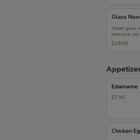
Glass
Glass Noo
Noodle
Salad
Steam glass no
lime juice, red
$18.95
Appetize
Edamame
Edamame
$7.95
Chicken
Chicken Eg
Egg