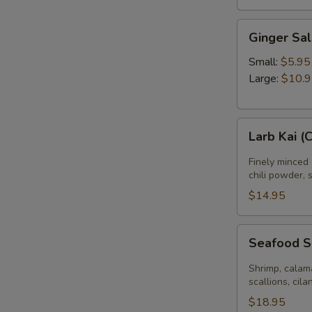
Ginger
Ginger Sa
Salad
Small:
$5.95
Large:
$10.
Larb
Larb Kai (
Kai
(Chicken
Finely minced 
Salad)
chili powder, 
$14.95
Seafood
Seafood 
Salad
Shrimp, calama
scallions, cila
$18.95