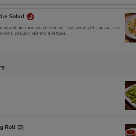
dle Salad
odle, shrimp, minced chicken w/ Thai sweet chili sauce, fresh
 onions, scallion, cilantro & lettuce
rs
g Roll (3)