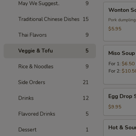
May We Suggest..
9
Wonton
Wonton So
Soup
Traditional Chinese Dishes
15
(for
Pork dumplings
1)
$5.95
Thai Flavors
9
Miso
Veggie & Tofu
5
Miso Soup
Soup
For 1:
$6.50
Rice & Noodles
9
For 2:
$10.5
Side Orders
21
Egg
Egg Drop S
Drinks
12
Drop
Soup
$9.95
(for
Flavored Drinks
5
2)
Hot
Hot & Sour
Dessert
1
&