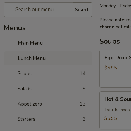
Monday - Frida
Search
Please note: re
Menus
charge
not calc
Soups
Main Menu
Egg
Egg Drop S
Lunch Menu
Drop
Soup
$5.95
Soups
14
(for
1)
Salads
5
Hot
Hot & Sour
&
Appetizers
13
Sour
Tofu, bamboo s
Soup
$5.95
Starters
3
(for
1)