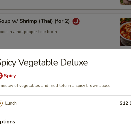
up w/ Shrimp (Thai) (for 2)
oom in a hot pepper lime broth
picy Vegetable Deluxe
up w/ Chicken (Thai) (for2)
Spicy
medley of vegetables and fried tofu in a spicy brown sauce
odle Bowl
of yellow noodles in a rich broth filled w/ chicken, beef, pork,
Lunch
$12.
tables
ptions