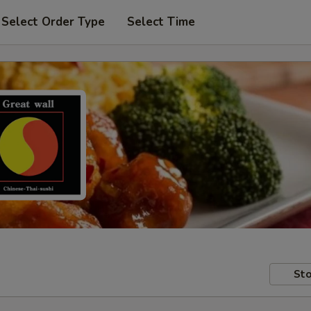
Select Order Type
Select Time
Sto