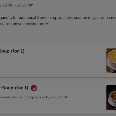
y 11:00 - 2:.15 pm
quests for additional items or special preparation may incur an
ex
ulated on your online order.
oup (for 1)
 Soup (for 1)
hoots and egg drop in a rich, spicy broth