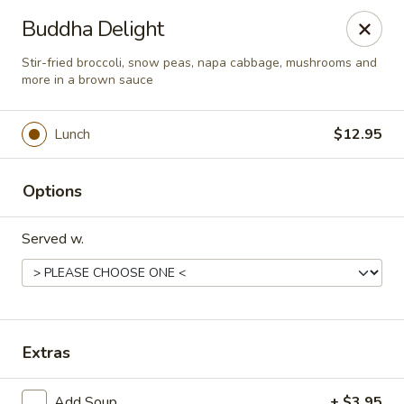
Great Wall Chinese & Thai - Marietta
Buddha Delight
1275 Powers Ferry Rd SE Suite 180 Marietta, GA
30067
Stir-fried broccoli, snow peas, napa cabbage, mushrooms and
more in a brown sauce
Select Order Type
Select Time
Lunch
$12.95
Options
Served w.
Great Wall Chinese & Thai - Marietta
Extras
Opens at 11:30AM
Closed
Store info
Call us
Add Soup
+ $3.95