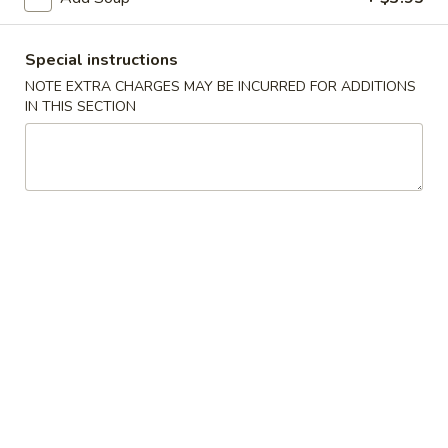
Main Menu
Lunch Menu
Special instructions
NOTE EXTRA CHARGES MAY BE INCURRED FOR ADDITIONS
Veggie & Tofu
IN THIS SECTION
Monday - Friday 11:00 - 2:.15 pm
Please note: requests for additional items or special
preparation may incur an
extra charge
not calculated on your
online order.
Soups
Egg
Egg Drop Soup (for 1)
Drop
Soup
$5.95
(for
1)