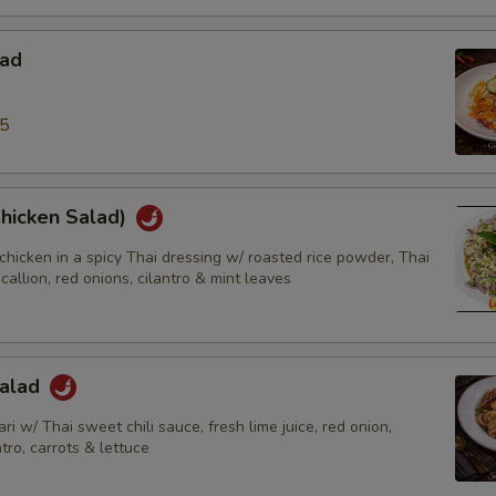
lad
95
Chicken Salad)
chicken in a spicy Thai dressing w/ roasted rice powder, Thai
scallion, red onions, cilantro & mint leaves
Salad
ri w/ Thai sweet chili sauce, fresh lime juice, red onion,
ntro, carrots & lettuce