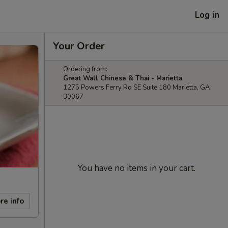
Log in
Your Order
Ordering from:
Great Wall Chinese & Thai - Marietta
1275 Powers Ferry Rd SE Suite 180 Marietta, GA
30067
You have no items in your cart.
re info