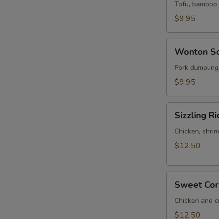
Sour
Tofu, bamboo s
Soup
$9.95
(for
2)
Wonton
Wonton So
Soup
(for
Pork dumplings
2)
$9.95
Sizzling
Sizzling Ri
Rice
Soup
Chicken, shrim
(for
$12.50
2)
Sweet
Sweet Corn
Corn
Chicken
Chicken and c
Soup
$12.50