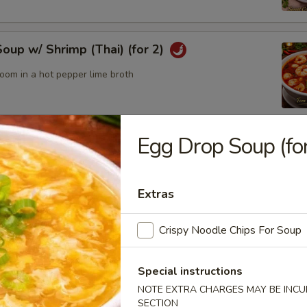
up w/ Shrimp (Thai) (for 2)
oom in a hot pepper lime broth
Egg Drop Soup (for
up w/ Chicken (Thai) (for2)
Extras
odle Bowl
Crispy Noodle Chips For Soup
of yellow noodles in a rich broth filled w/ chicken, beef, pork,
tables
Special instructions
NOTE EXTRA CHARGES MAY BE INCUR
SECTION