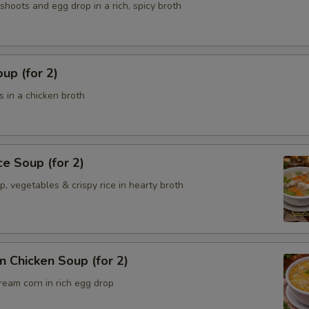
hoots and egg drop in a rich, spicy broth
up (for 2)
 in a chicken broth
ce Soup (for 2)
p, vegetables & crispy rice in hearty broth
 Chicken Soup (for 2)
ream corn in rich egg drop