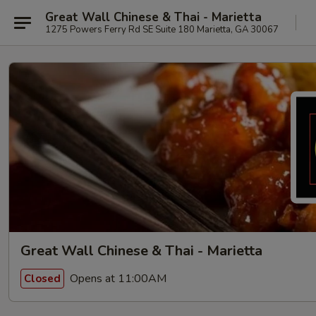
Great Wall Chinese & Thai - Marietta
1275 Powers Ferry Rd SE Suite 180 Marietta, GA 30067
Great Wall Chinese & Thai - Marietta
Opens at 11:00AM
Closed