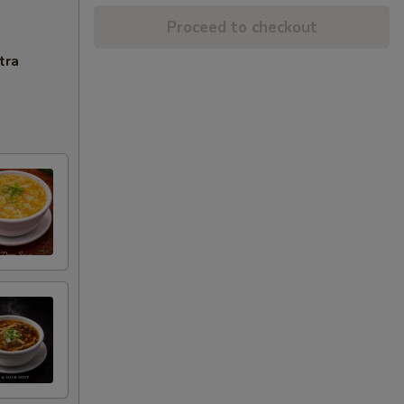
Proceed to checkout
tra