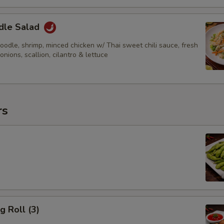
dle Salad
odle, shrimp, minced chicken w/ Thai sweet chili sauce, fresh
 onions, scallion, cilantro & lettuce
rs
g Roll (3)