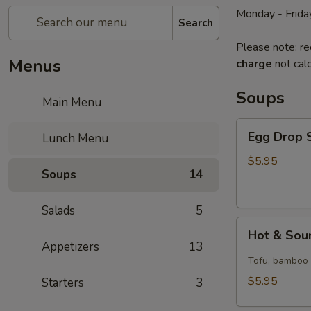
Monday - Frida
Search
Please note: re
Menus
charge
not calc
Soups
Main Menu
Egg
Egg Drop S
Lunch Menu
Drop
Soup
$5.95
Soups
14
(for
1)
Salads
5
Hot
Hot & Sour
&
Appetizers
13
Sour
Tofu, bamboo s
Soup
$5.95
Starters
3
(for
1)