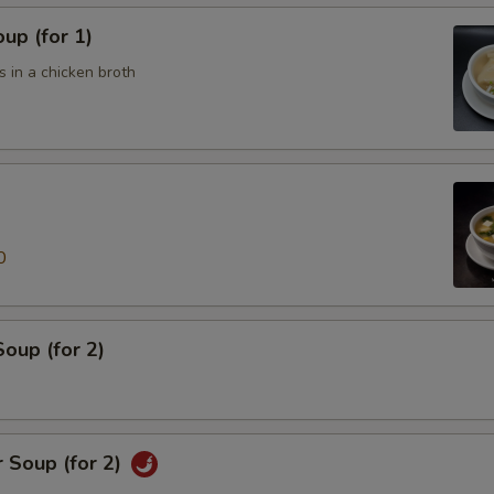
up (for 1)
 in a chicken broth
0
oup (for 2)
 Soup (for 2)