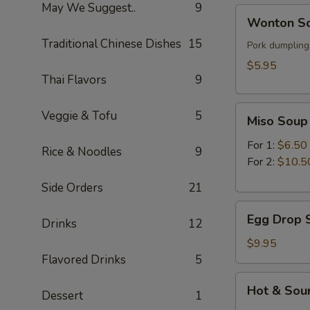
May We Suggest..
9
Wonton
Wonton So
Soup
Traditional Chinese Dishes
15
(for
Pork dumplings
1)
$5.95
Thai Flavors
9
Miso
Veggie & Tofu
5
Miso Soup
Soup
For 1:
$6.50
Rice & Noodles
9
For 2:
$10.5
Side Orders
21
Egg
Egg Drop S
Drinks
12
Drop
Soup
$9.95
(for
Flavored Drinks
5
2)
Hot
Hot & Sour
Dessert
1
&