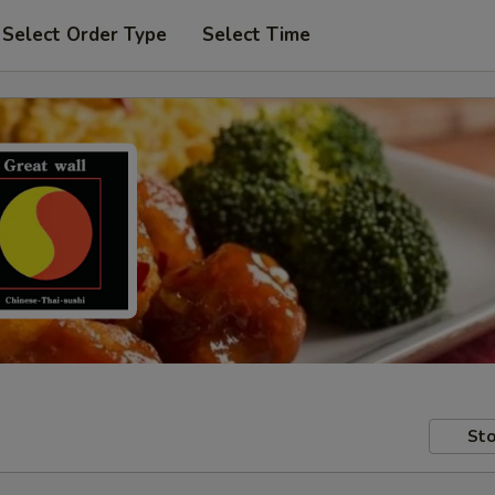
Select Order Type
Select Time
Sto