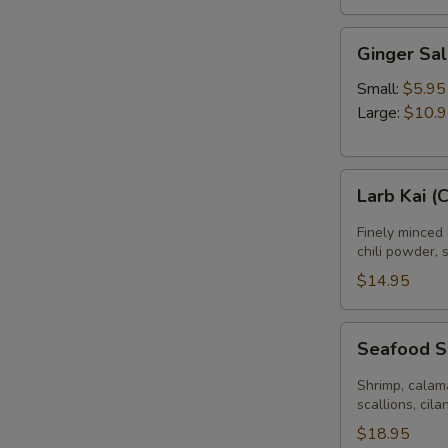
Ginger
Ginger Sa
Salad
Small:
$5.95
Large:
$10.
Larb
Larb Kai (
Kai
(Chicken
Finely minced 
Salad)
chili powder, 
$14.95
Seafood
Seafood 
Salad
Shrimp, calama
scallions, cila
$18.95