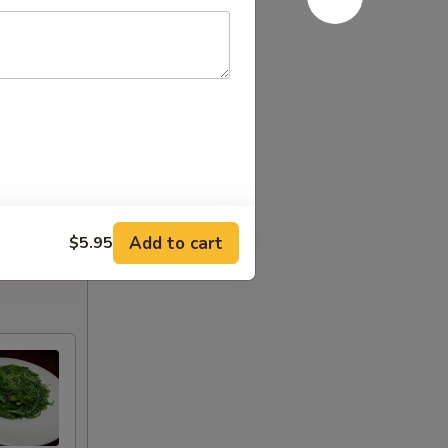
Add to cart
$5.95