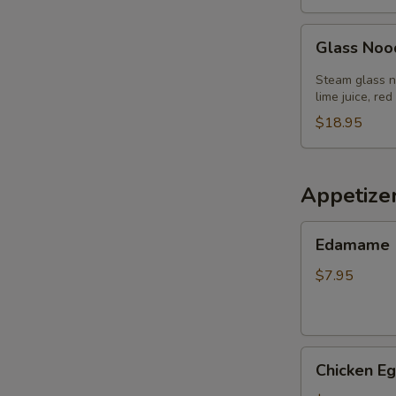
Glass
Glass Noo
Noodle
Salad
Steam glass no
lime juice, red
$18.95
Appetize
Edamame
Edamame
$7.95
Chicken
Chicken Eg
Egg