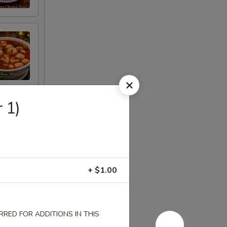
 1)
+ $1.00
RED FOR ADDITIONS IN THIS