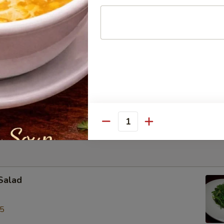
le Bowl
ite of thin rice noodles with sliced chicken in aromatic broth
k w/ Shrimp Wonton Egg Noodles Soup
rite with roast pork & shrimp wonton, egg noodles in chicken broth
Quantity
Salad
95