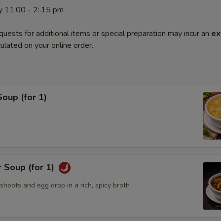
y 11:00 - 2:.15 pm
quests for additional items or special preparation may incur an
ex
ulated on your online order.
oup (for 1)
 Soup (for 1)
hoots and egg drop in a rich, spicy broth