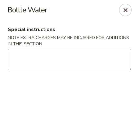
Great Wall Chinese & Thai - Marietta
Bottle Water
1275 Powers Ferry Rd SE Suite 180 Marietta, GA
30067
Special instructions
Select Order Type
Select Time
NOTE EXTRA CHARGES MAY BE INCURRED FOR ADDITIONS
IN THIS SECTION
Great Wall Chinese & Thai - Marietta
Opens at 11:00AM
Closed
Store info
Call us