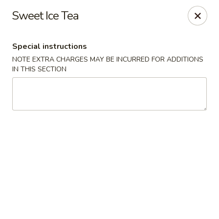
Great Wall Chinese & Thai - Marietta
Sweet Ice Tea
1275 Powers Ferry Rd SE Suite 180 Marietta, GA
30067
Special instructions
Select Order Type
Select Time
NOTE EXTRA CHARGES MAY BE INCURRED FOR ADDITIONS
IN THIS SECTION
Great Wall Chinese & Thai - Marietta
Opens Friday at 11:00AM
Closed
Store info
Call us