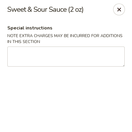
Great Wall Chinese & Thai - Marietta
Sweet & Sour Sauce (2 oz)
1275 Powers Ferry Rd SE Suite 180 Marietta, GA
30067
Special instructions
Select Order Type
Select Time
NOTE EXTRA CHARGES MAY BE INCURRED FOR ADDITIONS
IN THIS SECTION
Great Wall Chinese & Thai - Marietta
Opens at 11:00AM
Closed
Store info
Call us