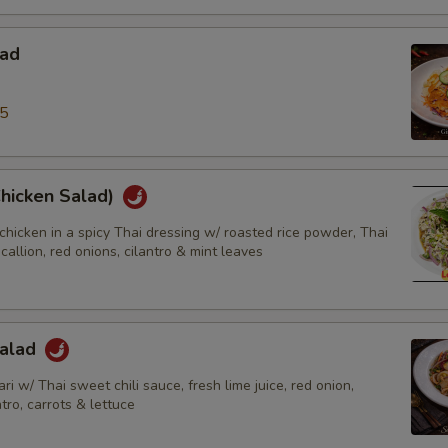
lad
95
Chicken Salad)
chicken in a spicy Thai dressing w/ roasted rice powder, Thai
scallion, red onions, cilantro & mint leaves
Salad
ri w/ Thai sweet chili sauce, fresh lime juice, red onion,
ntro, carrots & lettuce