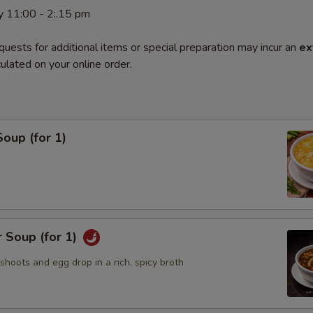
y 11:00 - 2:.15 pm
quests for additional items or special preparation may incur an
ex
ulated on your online order.
oup (for 1)
 Soup (for 1)
hoots and egg drop in a rich, spicy broth