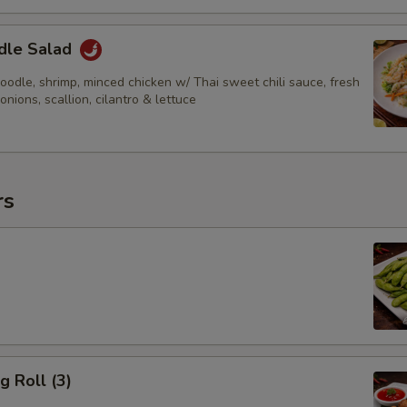
dle Salad
odle, shrimp, minced chicken w/ Thai sweet chili sauce, fresh
 onions, scallion, cilantro & lettuce
rs
g Roll (3)