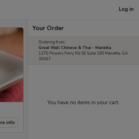
Log in
Your Order
Ordering from:
Great Wall Chinese & Thai - Marietta
1275 Powers Ferry Rd SE Suite 180 Marietta, GA
30067
You have no items in your cart.
re info