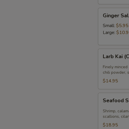
Ginger
Ginger Sa
Salad
Small:
$5.95
Large:
$10.
Larb
Larb Kai (
Kai
(Chicken
Finely minced 
Salad)
chili powder, 
$14.95
Seafood
Seafood 
Salad
Shrimp, calama
scallions, cila
$18.95