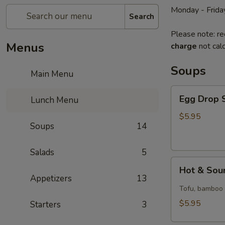
Monday - Frida
Search
Please note: re
Menus
charge
not calc
Soups
Main Menu
Egg
Egg Drop S
Lunch Menu
Drop
Soup
$5.95
Soups
14
(for
1)
Salads
5
Hot
Hot & Sour
&
Appetizers
13
Sour
Tofu, bamboo s
Soup
$5.95
Starters
3
(for
1)