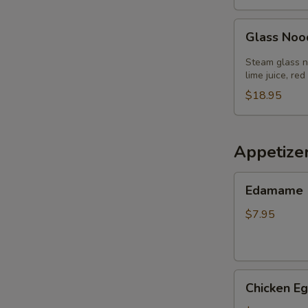
Glass
Glass Noo
Noodle
Salad
Steam glass no
lime juice, red
$18.95
Appetize
Edamame
Edamame
$7.95
Chicken
Chicken Eg
Egg