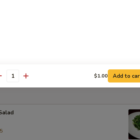
le Bowl
ite of thin rice noodles with sliced chicken in aromatic broth
k w/ Shrimp Wonton Egg Noodles Soup
rite with roast pork & shrimp wonton, egg noodles in chicken broth
Add to car
$1.00
antity
Salad
95