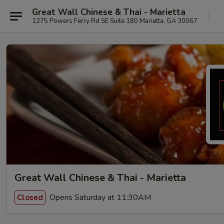
Great Wall Chinese & Thai - Marietta
1275 Powers Ferry Rd SE Suite 180 Marietta, GA 30067
Great Wall Chinese & Thai - Marietta
Opens Saturday at 11:30AM
Closed