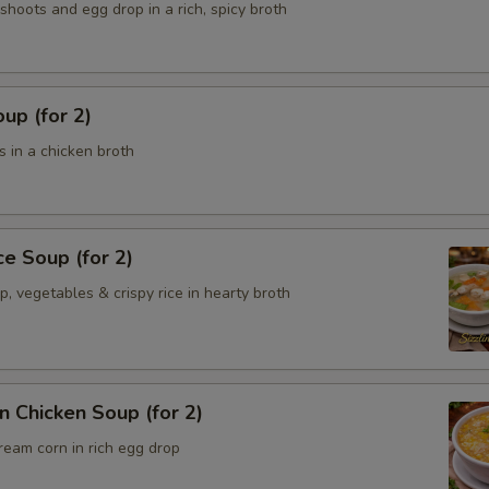
hoots and egg drop in a rich, spicy broth
up (for 2)
 in a chicken broth
ce Soup (for 2)
p, vegetables & crispy rice in hearty broth
 Chicken Soup (for 2)
ream corn in rich egg drop