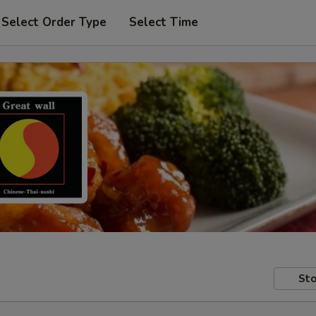
Select Order Type
Select Time
Sto