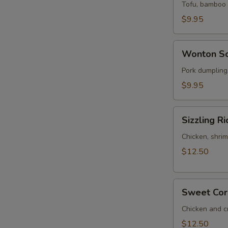
Sour
Tofu, bamboo s
Soup
$9.95
(for
2)
Wonton
Wonton So
Soup
(for
Pork dumplings
2)
$9.95
Sizzling
Sizzling Ri
Rice
Soup
Chicken, shrim
(for
$12.50
2)
Sweet
Sweet Corn
Corn
Chicken
Chicken and c
Soup
$12.50