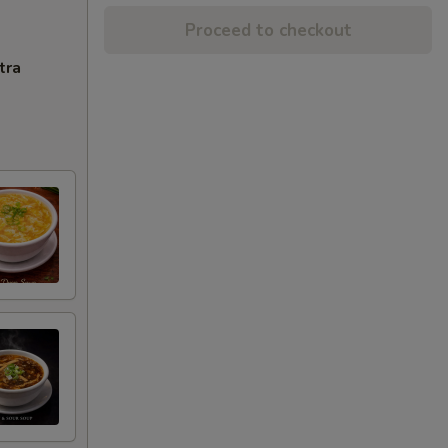
Proceed to checkout
tra