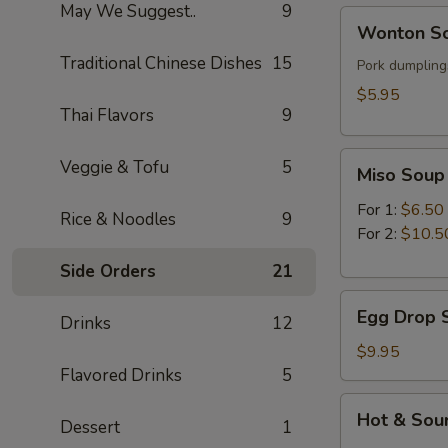
May We Suggest..
9
Wonton
Wonton So
Soup
Traditional Chinese Dishes
15
(for
Pork dumplings
1)
$5.95
Thai Flavors
9
Miso
Veggie & Tofu
5
Miso Soup
Soup
For 1:
$6.50
Rice & Noodles
9
For 2:
$10.5
Side Orders
21
Egg
Egg Drop S
Drinks
12
Drop
Soup
$9.95
(for
Flavored Drinks
5
2)
Hot
Hot & Sour
Dessert
1
&