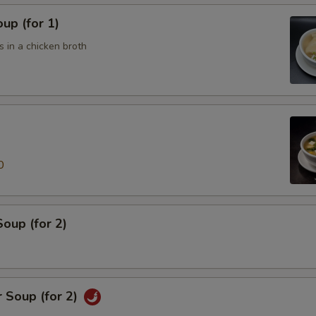
up (for 1)
 in a chicken broth
0
oup (for 2)
 Soup (for 2)