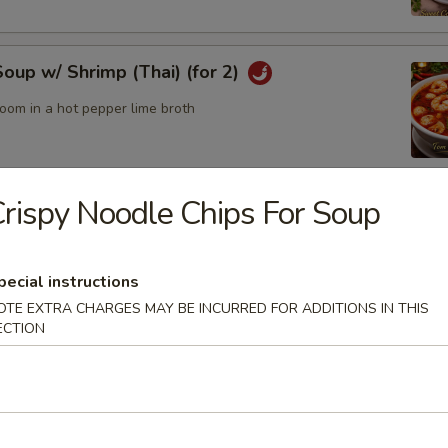
up w/ Shrimp (Thai) (for 2)
oom in a hot pepper lime broth
rispy Noodle Chips For Soup
up w/ Chicken (Thai) (for2)
pecial instructions
OTE EXTRA CHARGES MAY BE INCURRED FOR ADDITIONS IN THIS
odle Bowl
ECTION
of yellow noodles in a rich broth filled w/ chicken, beef, pork,
tables