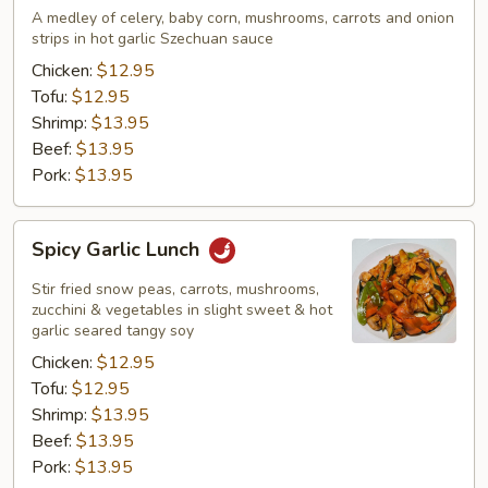
Lunch
A medley of celery, baby corn, mushrooms, carrots and onion
strips in hot garlic Szechuan sauce
Chicken:
$12.95
Tofu:
$12.95
Shrimp:
$13.95
Beef:
$13.95
Pork:
$13.95
Spicy
Spicy Garlic Lunch
Garlic
Lunch
Stir fried snow peas, carrots, mushrooms,
zucchini & vegetables in slight sweet & hot
garlic seared tangy soy
Chicken:
$12.95
Tofu:
$12.95
Shrimp:
$13.95
Beef:
$13.95
Pork:
$13.95