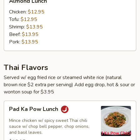
Almond Lunch
Lunch
Chicken:
$12.95
Tofu:
$12.95
Shrimp:
$13.95
Beef:
$13.95
Pork:
$13.95
Thai Flavors
Served w/ egg fried rice or steamed white rice (natural
brown rice $2 extra per serving) Add egg drop, hot & sour or
wonton soup for $3.95
Pad
Pad Ka Pow Lunch
Ka
Pow
Mince chicken w/ spicy sweet Thai chili
Lunch
sauce w/ chop bell pepper, chop onions,
and basil leaves.