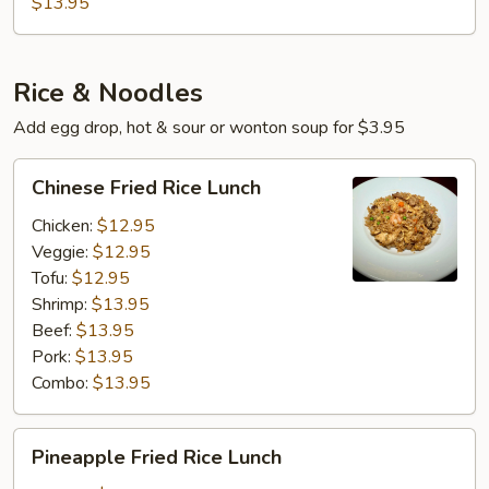
$13.95
brown
Sauce
Rice & Noodles
Add egg drop, hot & sour or wonton soup for $3.95
Chinese
Chinese Fried Rice Lunch
Fried
Rice
Chicken:
$12.95
Lunch
Veggie:
$12.95
Tofu:
$12.95
Shrimp:
$13.95
Beef:
$13.95
Pork:
$13.95
Combo:
$13.95
Pineapple
Pineapple Fried Rice Lunch
Fried