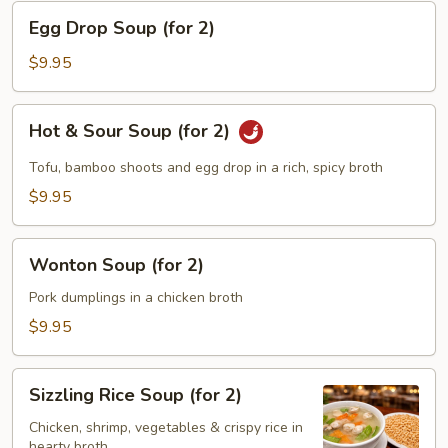
Egg
Egg Drop Soup (for 2)
Drop
Soup
$9.95
(for
2)
Hot
Hot & Sour Soup (for 2)
&
Sour
Tofu, bamboo shoots and egg drop in a rich, spicy broth
Soup
$9.95
(for
2)
Wonton
Wonton Soup (for 2)
Soup
(for
Pork dumplings in a chicken broth
2)
$9.95
Sizzling
Sizzling Rice Soup (for 2)
Rice
Soup
Chicken, shrimp, vegetables & crispy rice in
hearty broth