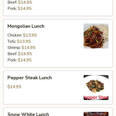
Beef:
$14.95
Pork:
$14.95
Mongolian
Mongolian Lunch
Lunch
Chicken:
$13.95
Tofu:
$13.95
Shrimp:
$14.95
Beef:
$14.95
Pork:
$14.95
Pepper
Pepper Steak Lunch
Steak
Lunch
$14.95
Snow
Snow White Lunch