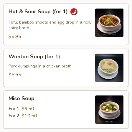
Hot
Hot & Sour Soup (for 1)
&
Sour
Tofu, bamboo shoots and egg drop in a rich,
Soup
spicy broth
(for
$5.95
1)
Wonton
Wonton Soup (for 1)
Soup
(for
Pork dumplings in a chicken broth
1)
$5.95
Miso
Miso Soup
Soup
For 1:
$6.50
For 2:
$10.50