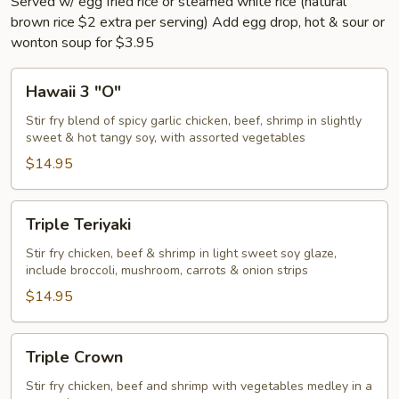
Served w/ egg fried rice or steamed white rice (natural
brown rice $2 extra per serving) Add egg drop, hot & sour or
wonton soup for $3.95
Hawaii
Hawaii 3 "O"
3
"O"
Stir fry blend of spicy garlic chicken, beef, shrimp in slightly
sweet & hot tangy soy, with assorted vegetables
$14.95
Triple
Triple Teriyaki
Teriyaki
Stir fry chicken, beef & shrimp in light sweet soy glaze,
include broccoli, mushroom, carrots & onion strips
$14.95
Triple
Triple Crown
Crown
Stir fry chicken, beef and shrimp with vegetables medley in a