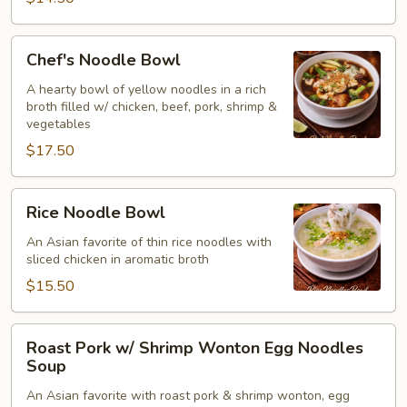
Chicken
(Thai)
Chef's
Chef's Noodle Bowl
(for2)
Noodle
Bowl
A hearty bowl of yellow noodles in a rich
broth filled w/ chicken, beef, pork, shrimp &
vegetables
$17.50
Rice
Rice Noodle Bowl
Noodle
Bowl
An Asian favorite of thin rice noodles with
sliced chicken in aromatic broth
$15.50
Roast
Roast Pork w/ Shrimp Wonton Egg Noodles
Pork
Soup
w/
An Asian favorite with roast pork & shrimp wonton, egg
Shrimp