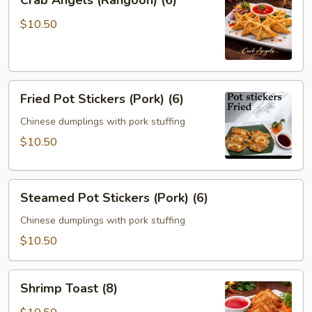
Crab Angels (Rangoon) (6)
Angels
(Rangoon)
$10.50
(6)
Fried
Fried Pot Stickers (Pork) (6)
Pot
Stickers
Chinese dumplings with pork stuffing
(Pork)
$10.50
(6)
Steamed
Steamed Pot Stickers (Pork) (6)
Pot
Stickers
Chinese dumplings with pork stuffing
(Pork)
$10.50
(6)
Shrimp
Shrimp Toast (8)
Toast
(8)