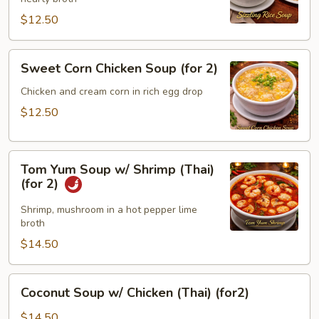
(for
2)
$12.50
Sweet
Sweet Corn Chicken Soup (for 2)
Corn
Chicken
Chicken and cream corn in rich egg drop
Soup
$12.50
(for
2)
Tom
Tom Yum Soup w/ Shrimp (Thai)
Yum
(for 2)
Soup
w/
Shrimp, mushroom in a hot pepper lime
broth
Shrimp
(Thai)
$14.50
(for
2)
Coconut
Coconut Soup w/ Chicken (Thai) (for2)
Soup
w/
$14.50