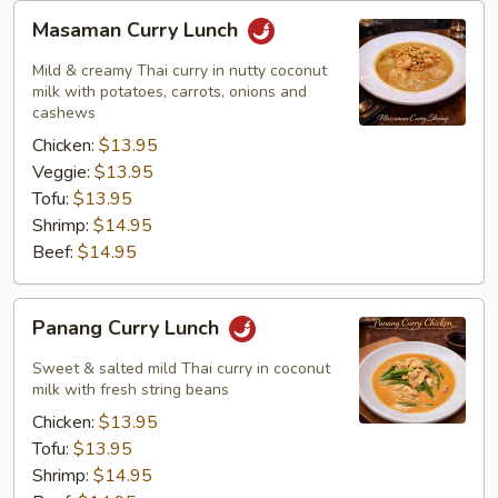
Masaman
Masaman Curry Lunch
Curry
Lunch
Mild & creamy Thai curry in nutty coconut
milk with potatoes, carrots, onions and
cashews
Chicken:
$13.95
Veggie:
$13.95
Tofu:
$13.95
Shrimp:
$14.95
Beef:
$14.95
Panang
Panang Curry Lunch
Curry
Lunch
Sweet & salted mild Thai curry in coconut
milk with fresh string beans
Chicken:
$13.95
Tofu:
$13.95
Shrimp:
$14.95