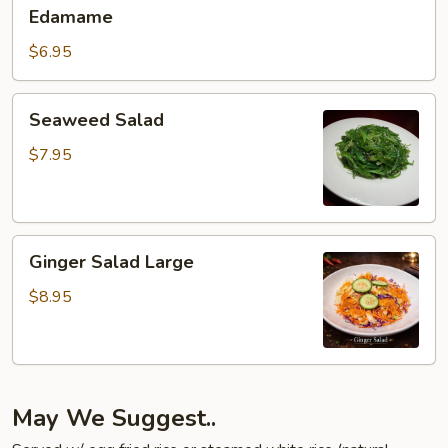
Edamame
Edamame
$6.95
Seaweed
Seaweed Salad
Salad
$7.95
Ginger
Ginger Salad Large
Salad
Large
$8.95
May We Suggest..