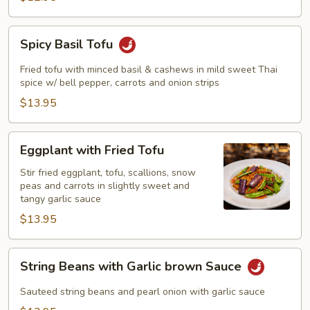
Spicy
Spicy Basil Tofu
Basil
Tofu
Fried tofu with minced basil & cashews in mild sweet Thai
spice w/ bell pepper, carrots and onion strips
$13.95
Eggplant
Eggplant with Fried Tofu
with
Fried
Stir fried eggplant, tofu, scallions, snow
peas and carrots in slightly sweet and
Tofu
tangy garlic sauce
$13.95
String
String Beans with Garlic brown Sauce
Beans
with
Sauteed string beans and pearl onion with garlic sauce
Garlic