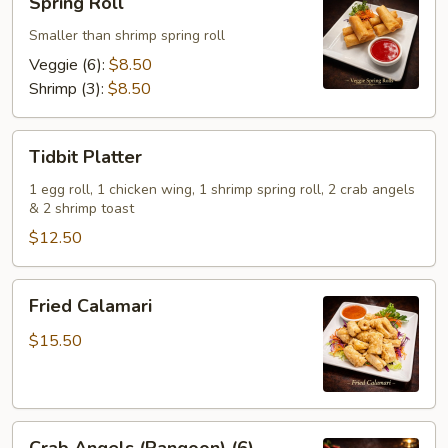
Spring Roll
Roll
Smaller than shrimp spring roll
Veggie (6):
$8.50
Shrimp (3):
$8.50
Tidbit
Tidbit Platter
Platter
1 egg roll, 1 chicken wing, 1 shrimp spring roll, 2 crab angels
& 2 shrimp toast
$12.50
Fried
Fried Calamari
Calamari
$15.50
Crab