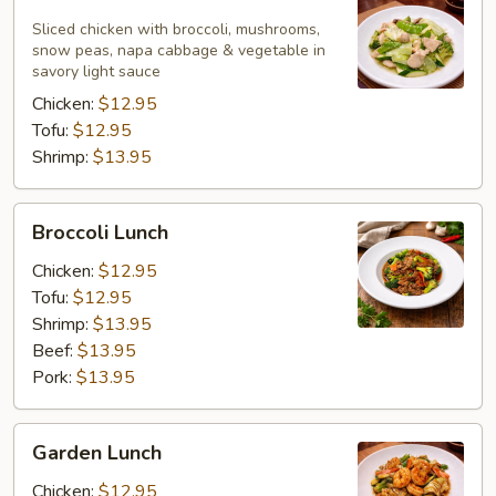
White
Lunch
Sliced chicken with broccoli, mushrooms,
snow peas, napa cabbage & vegetable in
savory light sauce
Chicken:
$12.95
Tofu:
$12.95
Shrimp:
$13.95
Broccoli
Broccoli Lunch
Lunch
Chicken:
$12.95
Tofu:
$12.95
Shrimp:
$13.95
Beef:
$13.95
Pork:
$13.95
Garden
Garden Lunch
Lunch
Chicken:
$12.95