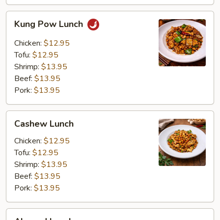
Kung
Kung Pow Lunch
Pow
Lunch
Chicken:
$12.95
Tofu:
$12.95
Shrimp:
$13.95
Beef:
$13.95
Pork:
$13.95
Cashew
Cashew Lunch
Lunch
Chicken:
$12.95
Tofu:
$12.95
Shrimp:
$13.95
Beef:
$13.95
Pork:
$13.95
Almond