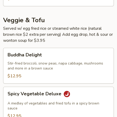
Veggie & Tofu
Served w/ egg fried rice or steamed white rice (natural
brown rice $2 extra per serving) Add egg drop, hot & sour or
wonton soup for $3.95
Buddha
Buddha Delight
Delight
Stir-fried broccoli, snow peas, napa cabbage, mushrooms
and more in a brown sauce
$12.95
Spicy
Spicy Vegetable Deluxe
Vegetable
Deluxe
A medley of vegetables and fried tofu in a spicy brown
sauce
$12.95