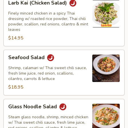
Larb Kai (Chicken Salad)
Kai
(Chicken
Finely minced chicken in a spicy Thai
Salad)
dressing w/ roasted rice powder, Thai chili
powder, scallion, red onions, cilantro & mint
leaves
$14.95
Seafood
Seafood Salad
Salad
Shrimp, calamari w/ Thai sweet chili sauce,
fresh lime juice, red onion, scallions,
cilantro, carrots & lettuce
$18.95
Glass
Glass Noodle Salad
Noodle
Salad
Steam glass noodle, shrimp, minced chicken
w/ Thai sweet chili sauce, fresh lime juice,
red onions, scallion, cilantro & lettuce