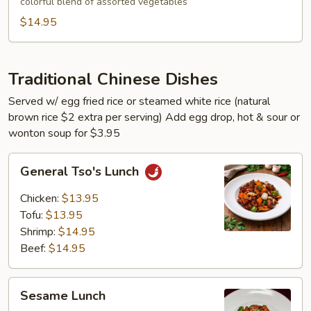
colorful blend of assorted vegetables
$14.95
Traditional Chinese Dishes
Served w/ egg fried rice or steamed white rice (natural
brown rice $2 extra per serving) Add egg drop, hot & sour or
wonton soup for $3.95
General
General Tso's Lunch
Tso's
Lunch
Chicken:
$13.95
Tofu:
$13.95
Shrimp:
$14.95
Beef:
$14.95
Sesame
Sesame Lunch
Lunch