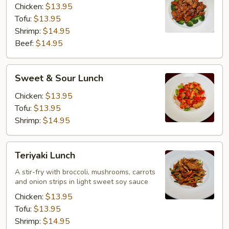
Chicken:
$13.95
Tofu:
$13.95
Shrimp:
$14.95
Beef:
$14.95
Sweet
Sweet & Sour Lunch
&
Sour
Chicken:
$13.95
Lunch
Tofu:
$13.95
Shrimp:
$14.95
Teriyaki
Teriyaki Lunch
Lunch
A stir-fry with broccoli, mushrooms, carrots
and onion strips in light sweet soy sauce
Chicken:
$13.95
Tofu:
$13.95
Shrimp:
$14.95