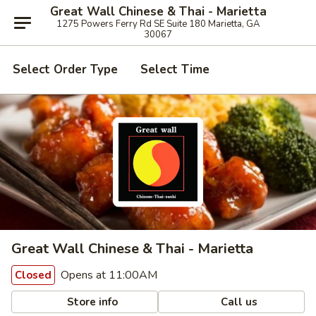
Great Wall Chinese & Thai - Marietta
1275 Powers Ferry Rd SE Suite 180 Marietta, GA
30067
Select Order Type
Select Time
Great Wall Chinese & Thai - Marietta
Opens at 11:00AM
Closed
Store info
Call us