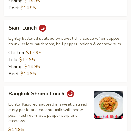
Shrimp:
$14.95
Beef:
$14.95
Siam
Siam Lunch
Lunch
Lightly battered sauteed w/ sweet chili sauce w/ pineapple
chunk, celery, mushroom, bell pepper, onions & cashew nuts
Chicken:
$13.95
Tofu:
$13.95
Shrimp:
$14.95
Beef:
$14.95
Bangkok
Bangkok Shrimp Lunch
Shrimp
Lunch
Lightly flaoured sauteed in sweet chili red
curry paste and coconut milk with snow
pea, mushroom, bell pepper strip and
cashews
$14.95