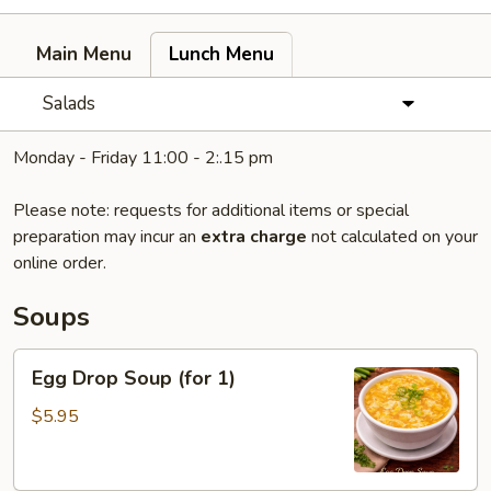
Main Menu
Lunch Menu
Salads
Monday - Friday 11:00 - 2:.15 pm
Please note: requests for additional items or special
preparation may incur an
extra charge
not calculated on your
online order.
Soups
Egg
Egg Drop Soup (for 1)
Drop
Soup
$5.95
(for
1)