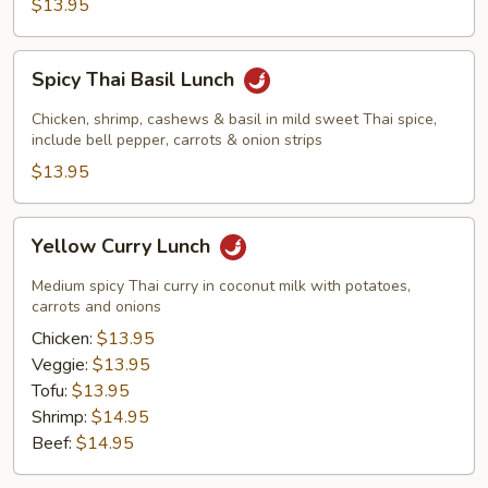
$13.95
Spicy
Spicy Thai Basil Lunch
Thai
Basil
Chicken, shrimp, cashews & basil in mild sweet Thai spice,
Lunch
include bell pepper, carrots & onion strips
$13.95
Yellow
Yellow Curry Lunch
Curry
Lunch
Medium spicy Thai curry in coconut milk with potatoes,
carrots and onions
Chicken:
$13.95
Veggie:
$13.95
Tofu:
$13.95
Shrimp:
$14.95
Beef:
$14.95