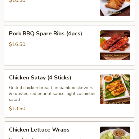
$10.50
Pork
Pork BBQ Spare Ribs (4pcs)
BBQ
Spare
$16.50
Ribs
(4pcs)
Chicken
Chicken Satay (4 Sticks)
Satay
(4
Grilled chicken breast on bamboo skewers
& roasted red peanut sauce, light cucumber
Sticks)
salad
$13.50
Chicken
Chicken Lettuce Wraps
Lettuce