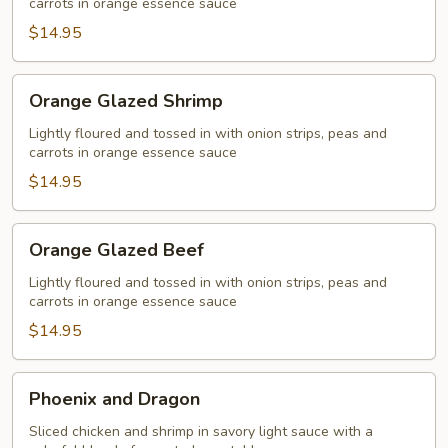
carrots in orange essence sauce
$14.95
Orange
Orange Glazed Shrimp
Glazed
Shrimp
Lightly floured and tossed in with onion strips, peas and
carrots in orange essence sauce
$14.95
Orange
Orange Glazed Beef
Glazed
Beef
Lightly floured and tossed in with onion strips, peas and
carrots in orange essence sauce
$14.95
Phoenix
Phoenix and Dragon
and
Dragon
Sliced chicken and shrimp in savory light sauce with a