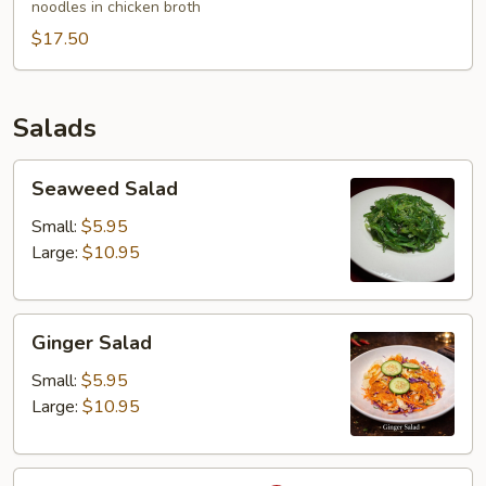
noodles in chicken broth
Wonton
$17.50
Egg
Noodles
Soup
Salads
Seaweed
Seaweed Salad
Salad
Small:
$5.95
Large:
$10.95
Ginger
Ginger Salad
Salad
Small:
$5.95
Large:
$10.95
Larb