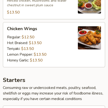
Wraps
Minced chicken, mushrooms and water
chestnut in sweet plum sauce
$13.50
Chicken
Chicken Wings
Wings
Regular:
$12.50
Hot Braised:
$13.50
Teriyaki:
$13.50
Lemon Pepper:
$13.50
Honey Garlic:
$13.50
Starters
Consuming raw or undercooked meats, poultry, seafood,
shellfish or eggs may increase your risk of foodborne illness,
especially if you have certain medical conditions