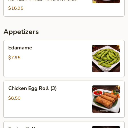
$18.95
Appetizers
Edamame
Edamame
$7.95
Chicken
Chicken Egg Roll (3)
Egg
Roll
$8.50
(3)
Spring