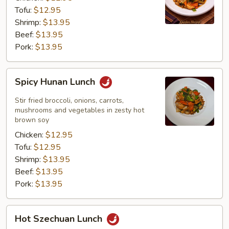
Tofu:
$12.95
Shrimp:
$13.95
Beef:
$13.95
Pork:
$13.95
Spicy
Spicy Hunan Lunch
Hunan
Lunch
Stir fried broccoli, onions, carrots,
mushrooms and vegetables in zesty hot
brown soy
Chicken:
$12.95
Tofu:
$12.95
Shrimp:
$13.95
Beef:
$13.95
Pork:
$13.95
Hot
Hot Szechuan Lunch
Szechuan