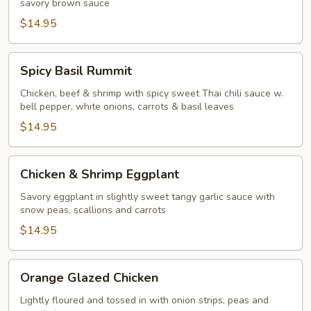
savory brown sauce
$14.95
Spicy
Spicy Basil Rummit
Basil
Rummit
Chicken, beef & shrimp with spicy sweet Thai chili sauce w.
bell pepper, white onions, carrots & basil leaves
$14.95
Chicken
Chicken & Shrimp Eggplant
&
Shrimp
Savory eggplant in slightly sweet tangy garlic sauce with
snow peas, scallions and carrots
Eggplant
$14.95
Orange
Orange Glazed Chicken
Glazed
Chicken
Lightly floured and tossed in with onion strips, peas and