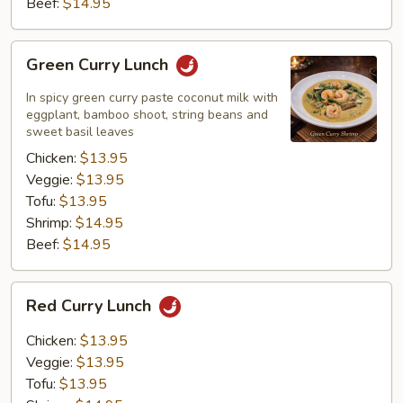
Beef:
$14.95
Green
Green Curry Lunch
Curry
Lunch
In spicy green curry paste coconut milk with
eggplant, bamboo shoot, string beans and
sweet basil leaves
Chicken:
$13.95
Veggie:
$13.95
Tofu:
$13.95
Shrimp:
$14.95
Beef:
$14.95
Red
Red Curry Lunch
Curry
Lunch
Chicken:
$13.95
Veggie:
$13.95
Tofu:
$13.95