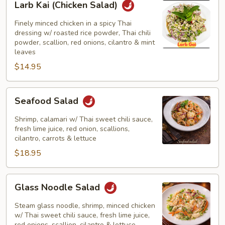
Larb Kai (Chicken Salad)
Kai
(Chicken
Finely minced chicken in a spicy Thai
Salad)
dressing w/ roasted rice powder, Thai chili
powder, scallion, red onions, cilantro & mint
leaves
$14.95
Seafood
Seafood Salad
Salad
Shrimp, calamari w/ Thai sweet chili sauce,
fresh lime juice, red onion, scallions,
cilantro, carrots & lettuce
$18.95
Glass
Glass Noodle Salad
Noodle
Salad
Steam glass noodle, shrimp, minced chicken
w/ Thai sweet chili sauce, fresh lime juice,
red onions, scallion, cilantro & lettuce