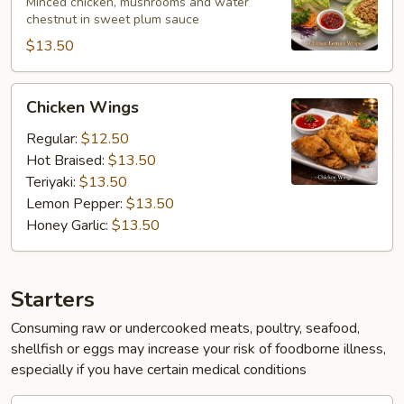
Wraps
Minced chicken, mushrooms and water
chestnut in sweet plum sauce
$13.50
Chicken
Chicken Wings
Wings
Regular:
$12.50
Hot Braised:
$13.50
Teriyaki:
$13.50
Lemon Pepper:
$13.50
Honey Garlic:
$13.50
Starters
Consuming raw or undercooked meats, poultry, seafood,
shellfish or eggs may increase your risk of foodborne illness,
especially if you have certain medical conditions