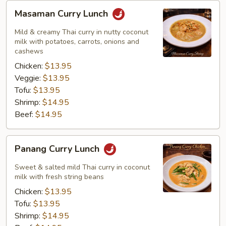
Masaman
Masaman Curry Lunch
Curry
Lunch
Mild & creamy Thai curry in nutty coconut
milk with potatoes, carrots, onions and
cashews
Chicken:
$13.95
Veggie:
$13.95
Tofu:
$13.95
Shrimp:
$14.95
Beef:
$14.95
Panang
Panang Curry Lunch
Curry
Lunch
Sweet & salted mild Thai curry in coconut
milk with fresh string beans
Chicken:
$13.95
Tofu:
$13.95
Shrimp:
$14.95