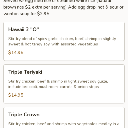
Served w/ egg fried rice or steamed white rice (natural
brown rice $2 extra per serving) Add egg drop, hot & sour or
wonton soup for $3.95
Hawaii
Hawaii 3 "O"
3
"O"
Stir fry blend of spicy garlic chicken, beef, shrimp in slightly
sweet & hot tangy soy, with assorted vegetables
$14.95
Triple
Triple Teriyaki
Teriyaki
Stir fry chicken, beef & shrimp in light sweet soy glaze,
include broccoli, mushroom, carrots & onion strips
$14.95
Triple
Triple Crown
Crown
Stir fry chicken, beef and shrimp with vegetables medley in a