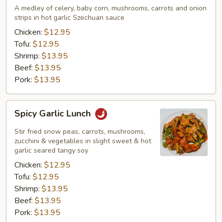
Lunch
A medley of celery, baby corn, mushrooms, carrots and onion
strips in hot garlic Szechuan sauce
Chicken:
$12.95
Tofu:
$12.95
Shrimp:
$13.95
Beef:
$13.95
Pork:
$13.95
Spicy
Spicy Garlic Lunch
Garlic
Lunch
Stir fried snow peas, carrots, mushrooms,
zucchini & vegetables in slight sweet & hot
garlic seared tangy soy
Chicken:
$12.95
Tofu:
$12.95
Shrimp:
$13.95
Beef:
$13.95
Pork:
$13.95