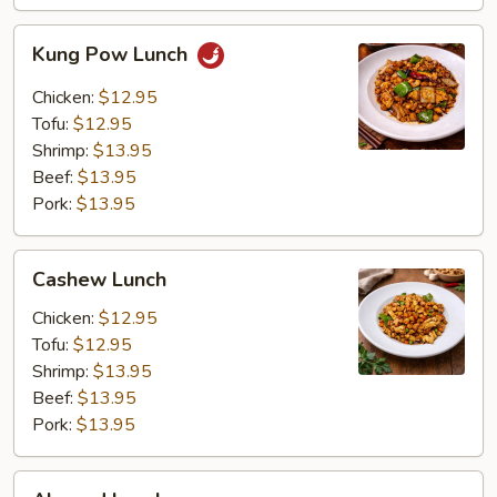
Kung
Kung Pow Lunch
Pow
Lunch
Chicken:
$12.95
Tofu:
$12.95
Shrimp:
$13.95
Beef:
$13.95
Pork:
$13.95
Cashew
Cashew Lunch
Lunch
Chicken:
$12.95
Tofu:
$12.95
Shrimp:
$13.95
Beef:
$13.95
Pork:
$13.95
Almond