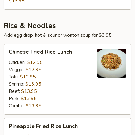
$13.95
brown
Sauce
Rice & Noodles
Add egg drop, hot & sour or wonton soup for $3.95
Chinese
Chinese Fried Rice Lunch
Fried
Rice
Chicken:
$12.95
Lunch
Veggie:
$12.95
Tofu:
$12.95
Shrimp:
$13.95
Beef:
$13.95
Pork:
$13.95
Combo:
$13.95
Pineapple
Pineapple Fried Rice Lunch
Fried