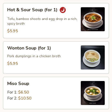
Hot
Hot & Sour Soup (for 1)
&
Sour
Tofu, bamboo shoots and egg drop in a rich,
Soup
spicy broth
(for
$5.95
1)
Wonton
Wonton Soup (for 1)
Soup
(for
Pork dumplings in a chicken broth
1)
$5.95
Miso
Miso Soup
Soup
For 1:
$6.50
For 2:
$10.50