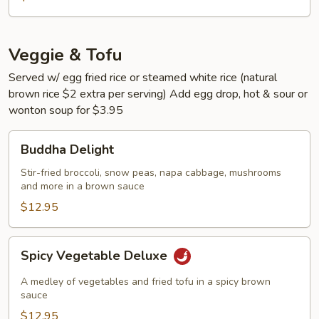
Veggie & Tofu
Served w/ egg fried rice or steamed white rice (natural
brown rice $2 extra per serving) Add egg drop, hot & sour or
wonton soup for $3.95
Buddha
Buddha Delight
Delight
Stir-fried broccoli, snow peas, napa cabbage, mushrooms
and more in a brown sauce
$12.95
Spicy
Spicy Vegetable Deluxe
Vegetable
Deluxe
A medley of vegetables and fried tofu in a spicy brown
sauce
$12.95