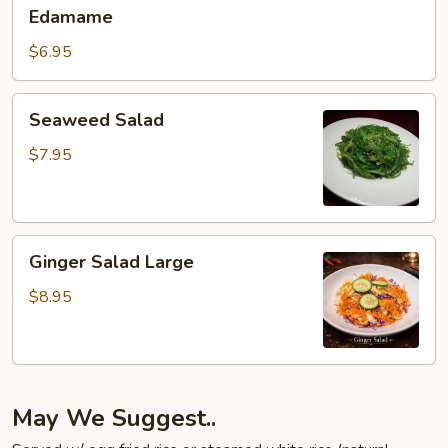
Edamame
Edamame
$6.95
Seaweed
Seaweed Salad
Salad
$7.95
Ginger
Ginger Salad Large
Salad
Large
$8.95
May We Suggest..