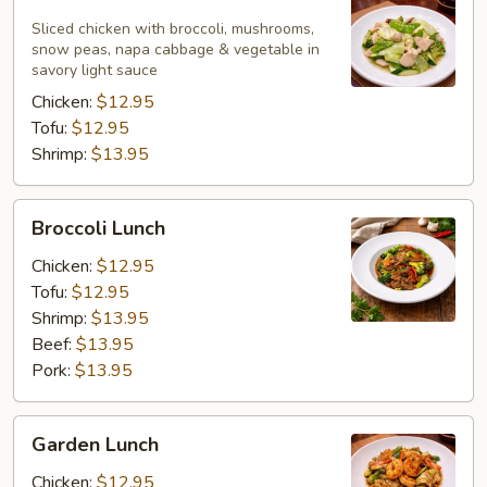
White
Lunch
Sliced chicken with broccoli, mushrooms,
snow peas, napa cabbage & vegetable in
savory light sauce
Chicken:
$12.95
Tofu:
$12.95
Shrimp:
$13.95
Broccoli
Broccoli Lunch
Lunch
Chicken:
$12.95
Tofu:
$12.95
Shrimp:
$13.95
Beef:
$13.95
Pork:
$13.95
Garden
Garden Lunch
Lunch
Chicken:
$12.95