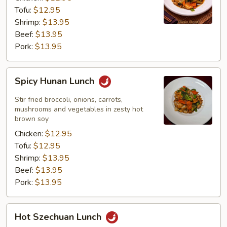
Tofu:
$12.95
Shrimp:
$13.95
Beef:
$13.95
Pork:
$13.95
Spicy
Spicy Hunan Lunch
Hunan
Lunch
Stir fried broccoli, onions, carrots,
mushrooms and vegetables in zesty hot
brown soy
Chicken:
$12.95
Tofu:
$12.95
Shrimp:
$13.95
Beef:
$13.95
Pork:
$13.95
Hot
Hot Szechuan Lunch
Szechuan