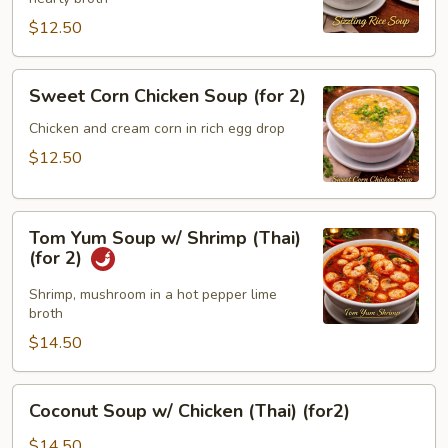
(for
2)
$12.50
Sweet
Sweet Corn Chicken Soup (for 2)
Corn
Chicken
Chicken and cream corn in rich egg drop
Soup
$12.50
(for
2)
Tom
Tom Yum Soup w/ Shrimp (Thai)
Yum
(for 2)
Soup
w/
Shrimp, mushroom in a hot pepper lime
broth
Shrimp
(Thai)
$14.50
(for
2)
Coconut
Coconut Soup w/ Chicken (Thai) (for2)
Soup
w/
$14.50