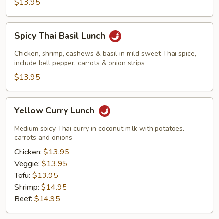
$13.95
Spicy
Spicy Thai Basil Lunch
Thai
Basil
Chicken, shrimp, cashews & basil in mild sweet Thai spice,
Lunch
include bell pepper, carrots & onion strips
$13.95
Yellow
Yellow Curry Lunch
Curry
Lunch
Medium spicy Thai curry in coconut milk with potatoes,
carrots and onions
Chicken:
$13.95
Veggie:
$13.95
Tofu:
$13.95
Shrimp:
$14.95
Beef:
$14.95