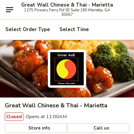
Great Wall Chinese & Thai - Marietta
1275 Powers Ferry Rd SE Suite 180 Marietta, GA
30067
Select Order Type
Select Time
Great Wall Chinese & Thai - Marietta
Opens at 11:00AM
Closed
Store info
Call us