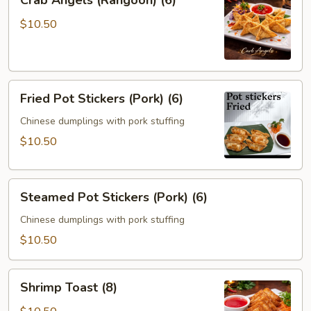
Crab Angels (Rangoon) (6)
Angels
(Rangoon)
$10.50
(6)
Fried
Fried Pot Stickers (Pork) (6)
Pot
Stickers
Chinese dumplings with pork stuffing
(Pork)
$10.50
(6)
Steamed
Steamed Pot Stickers (Pork) (6)
Pot
Stickers
Chinese dumplings with pork stuffing
(Pork)
$10.50
(6)
Shrimp
Shrimp Toast (8)
Toast
(8)