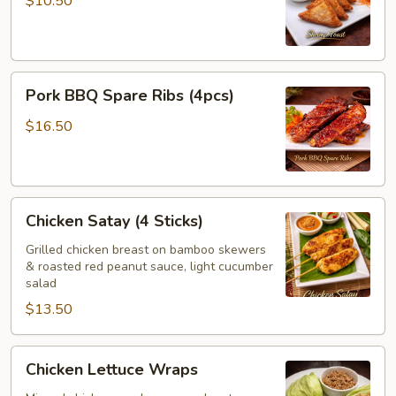
$10.50
Pork
Pork BBQ Spare Ribs (4pcs)
BBQ
Spare
$16.50
Ribs
(4pcs)
Chicken
Chicken Satay (4 Sticks)
Satay
(4
Grilled chicken breast on bamboo skewers
& roasted red peanut sauce, light cucumber
Sticks)
salad
$13.50
Chicken
Chicken Lettuce Wraps
Lettuce