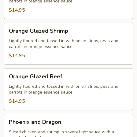
carrots in orange essence sauce
$14.95
Orange
Orange Glazed Shrimp
Glazed
Shrimp
Lightly floured and tossed in with onion strips, peas and
carrots in orange essence sauce
$14.95
Orange
Orange Glazed Beef
Glazed
Beef
Lightly floured and tossed in with onion strips, peas and
carrots in orange essence sauce
$14.95
Phoenix
Phoenix and Dragon
and
Dragon
Sliced chicken and shrimp in savory light sauce with a