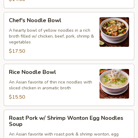
Chicken
(Thai)
Chef's
Chef's Noodle Bowl
(for2)
Noodle
Bowl
A hearty bowl of yellow noodles in a rich
broth filled w/ chicken, beef, pork, shrimp &
vegetables
$17.50
Rice
Rice Noodle Bowl
Noodle
Bowl
An Asian favorite of thin rice noodles with
sliced chicken in aromatic broth
$15.50
Roast
Roast Pork w/ Shrimp Wonton Egg Noodles
Pork
Soup
w/
An Asian favorite with roast pork & shrimp wonton, egg
Shrimp