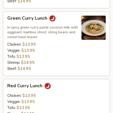
Beef:
$14.95
Green
Green Curry Lunch
Curry
Lunch
In spicy green curry paste coconut milk with
eggplant, bamboo shoot, string beans and
sweet basil leaves
Chicken:
$13.95
Veggie:
$13.95
Tofu:
$13.95
Shrimp:
$14.95
Beef:
$14.95
Red
Red Curry Lunch
Curry
Lunch
Chicken:
$13.95
Veggie:
$13.95
Tofu:
$13.95