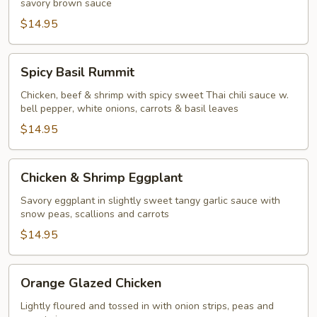
savory brown sauce
$14.95
Spicy
Spicy Basil Rummit
Basil
Rummit
Chicken, beef & shrimp with spicy sweet Thai chili sauce w.
bell pepper, white onions, carrots & basil leaves
$14.95
Chicken
Chicken & Shrimp Eggplant
&
Shrimp
Savory eggplant in slightly sweet tangy garlic sauce with
snow peas, scallions and carrots
Eggplant
$14.95
Orange
Orange Glazed Chicken
Glazed
Chicken
Lightly floured and tossed in with onion strips, peas and