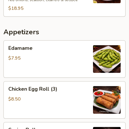
$18.95
Appetizers
Edamame
Edamame
$7.95
Chicken
Chicken Egg Roll (3)
Egg
Roll
$8.50
(3)
Spring