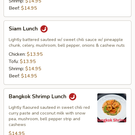
Shrimp:
$14.95
Beef:
$14.95
Siam
Siam Lunch
Lunch
Lightly battered sauteed w/ sweet chili sauce w/ pineapple
chunk, celery, mushroom, bell pepper, onions & cashew nuts
Chicken:
$13.95
Tofu:
$13.95
Shrimp:
$14.95
Beef:
$14.95
Bangkok
Bangkok Shrimp Lunch
Shrimp
Lunch
Lightly flaoured sauteed in sweet chili red
curry paste and coconut milk with snow
pea, mushroom, bell pepper strip and
cashews
$14.95