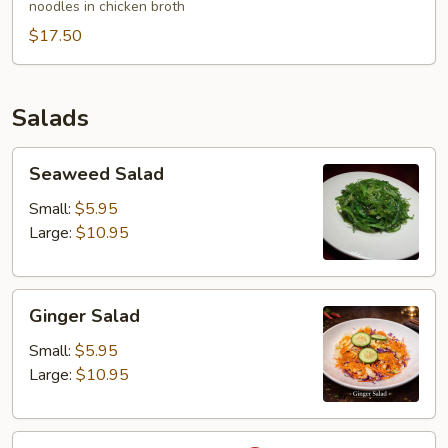
noodles in chicken broth
Wonton
$17.50
Egg
Noodles
Soup
Salads
Seaweed
Seaweed Salad
Salad
Small:
$5.95
Large:
$10.95
Ginger
Ginger Salad
Salad
Small:
$5.95
Large:
$10.95
Larb