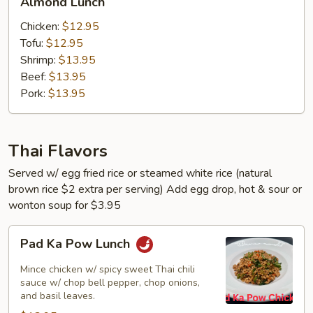
Almond Lunch
Lunch
Chicken:
$12.95
Tofu:
$12.95
Shrimp:
$13.95
Beef:
$13.95
Pork:
$13.95
Thai Flavors
Served w/ egg fried rice or steamed white rice (natural
brown rice $2 extra per serving) Add egg drop, hot & sour or
wonton soup for $3.95
Pad
Pad Ka Pow Lunch
Ka
Pow
Mince chicken w/ spicy sweet Thai chili
Lunch
sauce w/ chop bell pepper, chop onions,
and basil leaves.