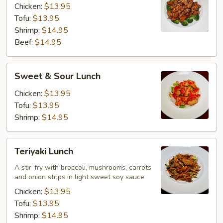
Chicken:
$13.95
Tofu:
$13.95
Shrimp:
$14.95
Beef:
$14.95
Sweet
Sweet & Sour Lunch
&
Sour
Chicken:
$13.95
Lunch
Tofu:
$13.95
Shrimp:
$14.95
Teriyaki
Teriyaki Lunch
Lunch
A stir-fry with broccoli, mushrooms, carrots
and onion strips in light sweet soy sauce
Chicken:
$13.95
Tofu:
$13.95
Shrimp:
$14.95