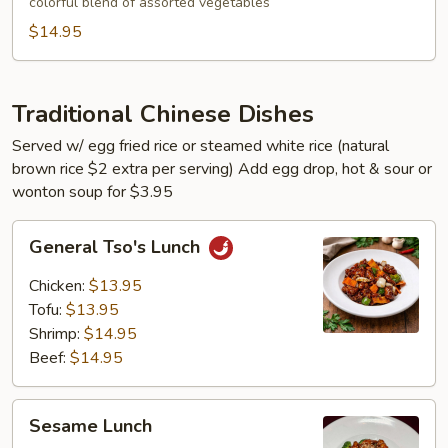
colorful blend of assorted vegetables
$14.95
Traditional Chinese Dishes
Served w/ egg fried rice or steamed white rice (natural
brown rice $2 extra per serving) Add egg drop, hot & sour or
wonton soup for $3.95
General
General Tso's Lunch
Tso's
Lunch
Chicken:
$13.95
Tofu:
$13.95
Shrimp:
$14.95
Beef:
$14.95
Sesame
Sesame Lunch
Lunch