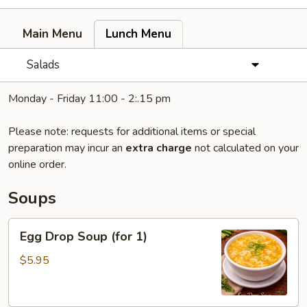
Main Menu
Lunch Menu
Salads
Monday - Friday 11:00 - 2:.15 pm
Please note: requests for additional items or special
preparation may incur an
extra charge
not calculated on your
online order.
Soups
Egg
Egg Drop Soup (for 1)
Drop
Soup
$5.95
(for
1)