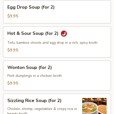
Egg
Egg Drop Soup (for 2)
Drop
Soup
$9.95
(for
2)
Hot
Hot & Sour Soup (for 2)
&
Sour
Tofu, bamboo shoots and egg drop in a rich, spicy broth
Soup
$9.95
(for
2)
Wonton
Wonton Soup (for 2)
Soup
(for
Pork dumplings in a chicken broth
2)
$9.95
Sizzling
Sizzling Rice Soup (for 2)
Rice
Soup
Chicken, shrimp, vegetables & crispy rice in
hearty broth