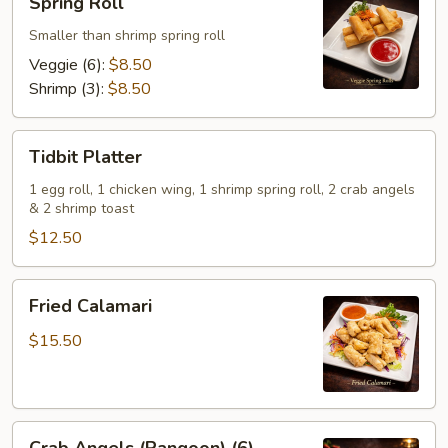
Spring Roll
Roll
Smaller than shrimp spring roll
Veggie (6):
$8.50
Shrimp (3):
$8.50
Tidbit
Tidbit Platter
Platter
1 egg roll, 1 chicken wing, 1 shrimp spring roll, 2 crab angels
& 2 shrimp toast
$12.50
Fried
Fried Calamari
Calamari
$15.50
Crab