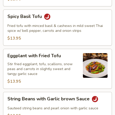
Spicy
Spicy Basil Tofu
Basil
Tofu
Fried tofu with minced basil & cashews in mild sweet Thai
spice w/ bell pepper, carrots and onion strips
$13.95
Eggplant
Eggplant with Fried Tofu
with
Fried
Stir fried eggplant, tofu, scallions, snow
peas and carrots in slightly sweet and
Tofu
tangy garlic sauce
$13.95
String
String Beans with Garlic brown Sauce
Beans
with
Sauteed string beans and pearl onion with garlic sauce
Garlic