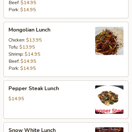
Beef:
$14.95
Pork:
$14.95
Mongolian
Mongolian Lunch
Lunch
Chicken:
$13.95
Tofu:
$13.95
Shrimp:
$14.95
Beef:
$14.95
Pork:
$14.95
Pepper
Pepper Steak Lunch
Steak
Lunch
$14.95
Snow
Snow White Lunch