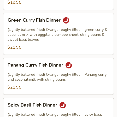
$18.95
Green
Green Curry Fish Dinner
Curry
Fish
(Lightly battered fried) Orange roughy fillet in green curry &
Dinner
coconut milk with eggplant, bamboo shoot, string beans &
sweet basil leaves
$21.95
Panang
Panang Curry Fish Dinner
Curry
Fish
(Lightly battered fried) Orange roughy fillet in Panang curry
Dinner
and coconut milk with string beans
$21.95
Spicy
Spicy Basil Fish Dinner
Basil
Fish
(Lightly battered fried) Orange roughy fillet in spicy basil