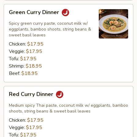
Green
Green Curry Dinner
Curry
Dinner
Spicy green curry paste, coconut milk w/
eggplants, bamboo shoots, string beans &
sweet basil leaves
Chicken:
$17.95
Veggie:
$17.95
Tofu:
$17.95
Shrimp:
$18.95
Beef:
$18.95
Red
Red Curry Dinner
Curry
Dinner
Medium spicy Thai paste, coconut milk w/ eggplants, bamboo
shoots, string beans & sweet basil leaves
Chicken:
$17.95
Veggie:
$17.95
Tofu:
$17.95