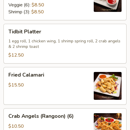
Veggie (6):
$8.50
Shrimp (3):
$8.50
Tidbit
Tidbit Platter
Platter
1 egg roll, 1 chicken wing, 1 shrimp spring roll, 2 crab angels
& 2 shrimp toast
$12.50
Fried
Fried Calamari
Calamari
$15.50
Crab
Crab Angels (Rangoon) (6)
Angels
(Rangoon)
$10.50