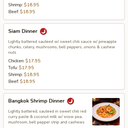
Shrimp:
$18.95
Beef:
$18.95
Siam
Siam Dinner
Dinner
Lightly battered sauteed w/ sweet chili sauce w/ pineapple
chunks, celery, mushrooms, bell peppers, onions & cashew
nuts
Chicken:
$17.95
Tofu:
$17.95
Shrimp:
$18.95
Beef:
$18.95
Bangkok
Bangkok Shrimp Dinner
Shrimp
Dinner
Lightly battered, sauteed in sweet chili red
curry paste & coconut milk w/ snow pea,
mushroom, bell pepper strip and cashews