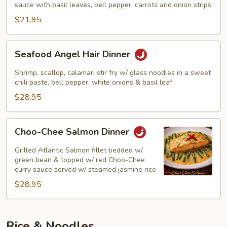
Dinner
sauce with basil leaves, bell pepper, carrots and onion strips
$21.95
Seafood
Seafood Angel Hair Dinner
Angel
Hair
Shrimp, scallop, calamari stir fry w/ glass noodles in a sweet
Dinner
chili paste, bell pepper, white onions & basil leaf
$28.95
Choo-
Choo-Chee Salmon Dinner
Chee
Salmon
Grilled Atlantic Salmon fillet bedded w/
Dinner
green bean & topped w/ red Choo-Chee
curry sauce served w/ steamed jasmine rice
$28.95
Rice & Noodles