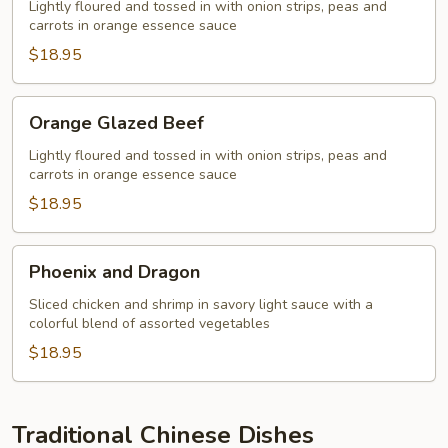
Shrimp
Lightly floured and tossed in with onion strips, peas and
carrots in orange essence sauce
$18.95
Orange
Orange Glazed Beef
Glazed
Beef
Lightly floured and tossed in with onion strips, peas and
carrots in orange essence sauce
$18.95
Phoenix
Phoenix and Dragon
and
Dragon
Sliced chicken and shrimp in savory light sauce with a
colorful blend of assorted vegetables
$18.95
Traditional Chinese Dishes