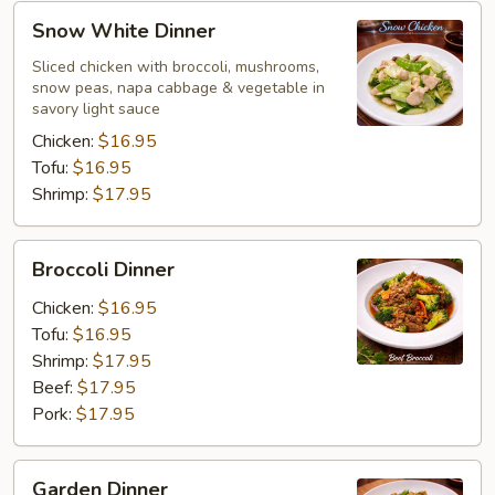
Snow
Snow White Dinner
White
Dinner
Sliced chicken with broccoli, mushrooms,
snow peas, napa cabbage & vegetable in
savory light sauce
Chicken:
$16.95
Tofu:
$16.95
Shrimp:
$17.95
Broccoli
Broccoli Dinner
Dinner
Chicken:
$16.95
Tofu:
$16.95
Shrimp:
$17.95
Beef:
$17.95
Pork:
$17.95
Garden
Garden Dinner