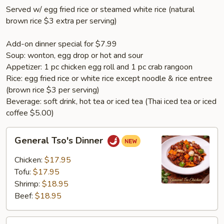
Served w/ egg fried rice or steamed white rice (natural
brown rice $3 extra per serving)
Add-on dinner special for $7.99
Soup: wonton, egg drop or hot and sour
Appetizer: 1 pc chicken egg roll and 1 pc crab rangoon
Rice: egg fried rice or white rice except noodle & rice entree
(brown rice $3 per serving)
Beverage: soft drink, hot tea or iced tea (Thai iced tea or iced
coffee $5.00)
General
General Tso's Dinner
Tso's
Dinner
Chicken:
$17.95
Tofu:
$17.95
Shrimp:
$18.95
Beef:
$18.95
Sesame