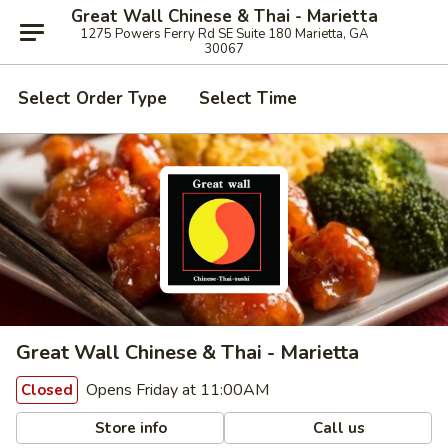
Great Wall Chinese & Thai - Marietta
1275 Powers Ferry Rd SE Suite 180 Marietta, GA
30067
Select Order Type
Select Time
Great Wall Chinese & Thai - Marietta
Opens Friday at 11:00AM
Closed
Store info
Call us