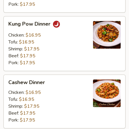
Pork:
$17.95
Kung
Kung Pow Dinner
Pow
Dinner
Chicken:
$16.95
Tofu:
$16.95
Shrimp:
$17.95
Beef:
$17.95
Pork:
$17.95
Cashew
Cashew Dinner
Dinner
Chicken:
$16.95
Tofu:
$16.95
Shrimp:
$17.95
Beef:
$17.95
Pork:
$17.95