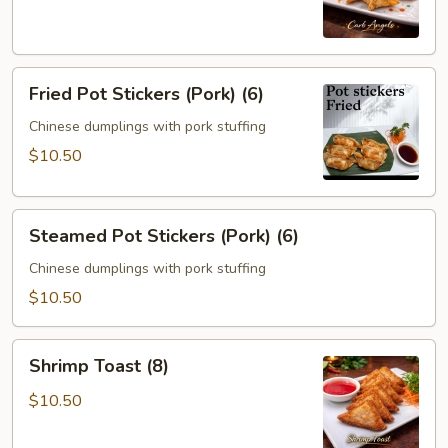
(6)
Fried
Fried Pot Stickers (Pork) (6)
Pot
Stickers
Chinese dumplings with pork stuffing
(Pork)
$10.50
(6)
Steamed
Steamed Pot Stickers (Pork) (6)
Pot
Stickers
Chinese dumplings with pork stuffing
(Pork)
$10.50
(6)
Shrimp
Shrimp Toast (8)
Toast
(8)
$10.50