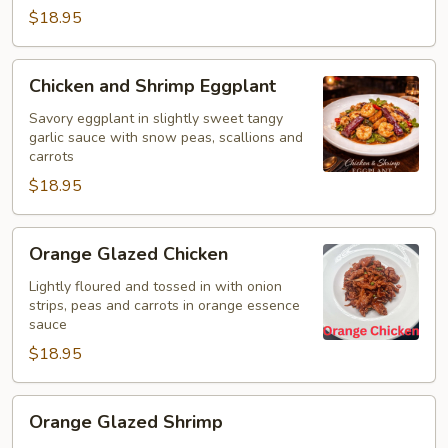
$18.95
Chicken
Chicken and Shrimp Eggplant
and
Shrimp
Savory eggplant in slightly sweet tangy
garlic sauce with snow peas, scallions and
Eggplant
carrots
$18.95
Orange
Orange Glazed Chicken
Glazed
Chicken
Lightly floured and tossed in with onion
strips, peas and carrots in orange essence
sauce
$18.95
Orange
Orange Glazed Shrimp
Glazed