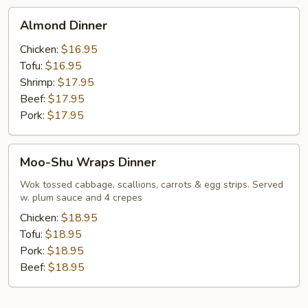
Almond
Almond Dinner
Dinner
Chicken:
$16.95
Tofu:
$16.95
Shrimp:
$17.95
Beef:
$17.95
Pork:
$17.95
Moo-
Moo-Shu Wraps Dinner
Shu
Wraps
Wok tossed cabbage, scallions, carrots & egg strips. Served
w. plum sauce and 4 crepes
Dinner
Chicken:
$18.95
Tofu:
$18.95
Pork:
$18.95
Beef:
$18.95