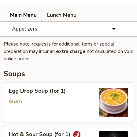
Main Menu
Lunch Menu
Appetizers
Please note: requests for additional items or special
preparation may incur an
extra charge
not calculated on your
online order.
Soups
Egg
Egg Drop Soup (for 1)
Drop
Soup
$5.95
(for
1)
Hot
Hot & Sour Soup (for 1)