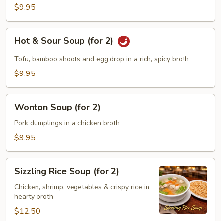
Soup
$9.95
(for
2)
Hot
Hot & Sour Soup (for 2)
&
Sour
Tofu, bamboo shoots and egg drop in a rich, spicy broth
Soup
$9.95
(for
2)
Wonton
Wonton Soup (for 2)
Soup
(for
Pork dumplings in a chicken broth
2)
$9.95
Sizzling
Sizzling Rice Soup (for 2)
Rice
Soup
Chicken, shrimp, vegetables & crispy rice in
hearty broth
(for
2)
$12.50