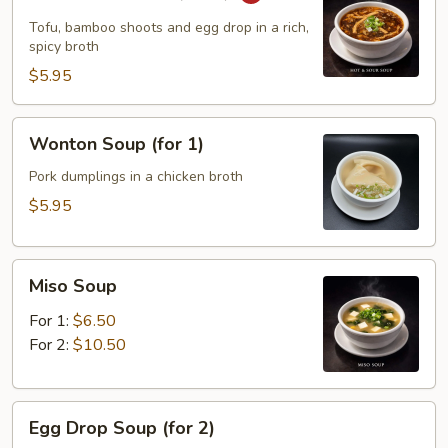
&
Sour
Tofu, bamboo shoots and egg drop in a rich,
Soup
spicy broth
(for
$5.95
1)
Wonton
Wonton Soup (for 1)
Soup
(for
Pork dumplings in a chicken broth
1)
$5.95
Miso
Miso Soup
Soup
For 1:
$6.50
For 2:
$10.50
Egg
Egg Drop Soup (for 2)
Drop