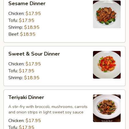
Sesame Dinner
Dinner
Chicken:
$17.95
Tofu:
$17.95
Shrimp:
$18.95
Beef:
$18.95
Sweet
Sweet & Sour Dinner
&
Sour
Chicken:
$17.95
Dinner
Tofu:
$17.95
Shrimp:
$18.95
Teriyaki
Teriyaki Dinner
Dinner
A stir-fry with broccoli, mushrooms, carrots
and onion strips in light sweet soy sauce
Chicken:
$17.95
Tofu:
$17.95