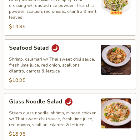
Salad)
dressing w/ roasted rice powder, Thai chili
powder, scallion, red onions, cilantro & mint
leaves
$14.95
Seafood
Seafood Salad
Salad
Shrimp, calamari w/ Thai sweet chili sauce,
fresh lime juice, red onion, scallions,
cilantro, carrots & lettuce
$18.95
Glass
Glass Noodle Salad
Noodle
Salad
Steam glass noodle, shrimp, minced chicken
w/ Thai sweet chili sauce, fresh lime juice,
red onions, scallion, cilantro & lettuce
$18.95