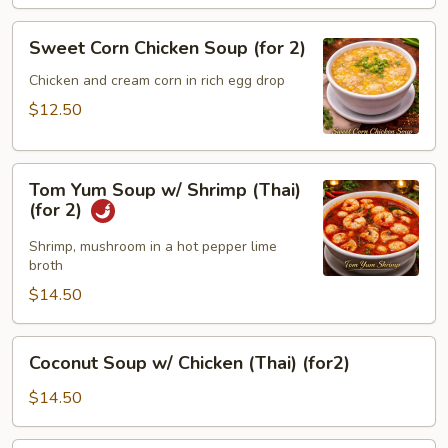
Sweet
Sweet Corn Chicken Soup (for 2)
Corn
Chicken
Chicken and cream corn in rich egg drop
Soup
$12.50
(for
2)
Tom
Tom Yum Soup w/ Shrimp (Thai)
Yum
(for 2)
Soup
w/
Shrimp, mushroom in a hot pepper lime
broth
Shrimp
(Thai)
$14.50
(for
2)
Coconut
Coconut Soup w/ Chicken (Thai) (for2)
Soup
w/
$14.50
Chicken
(Thai)