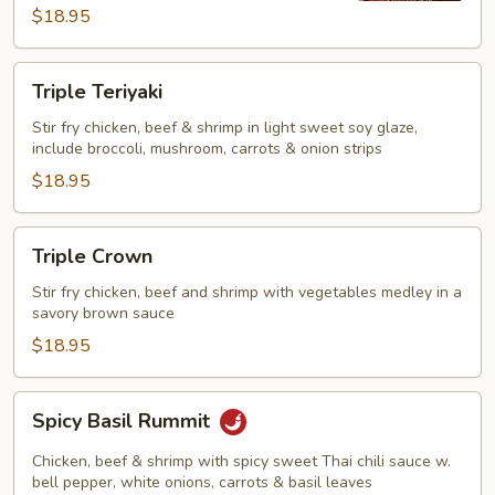
$18.95
Triple
Triple Teriyaki
Teriyaki
Stir fry chicken, beef & shrimp in light sweet soy glaze,
include broccoli, mushroom, carrots & onion strips
$18.95
Triple
Triple Crown
Crown
Stir fry chicken, beef and shrimp with vegetables medley in a
savory brown sauce
$18.95
Spicy
Spicy Basil Rummit
Basil
Rummit
Chicken, beef & shrimp with spicy sweet Thai chili sauce w.
bell pepper, white onions, carrots & basil leaves