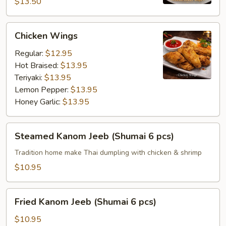
$13.50
Chicken
Chicken Wings
Wings
Regular:
$12.95
Hot Braised:
$13.95
Teriyaki:
$13.95
Lemon Pepper:
$13.95
Honey Garlic:
$13.95
Steamed
Steamed Kanom Jeeb (Shumai 6 pcs)
Kanom
Jeeb
Tradition home make Thai dumpling with chicken & shrimp
(Shumai
$10.95
6
pcs)
Fried
Fried Kanom Jeeb (Shumai 6 pcs)
Kanom
Jeeb
$10.95