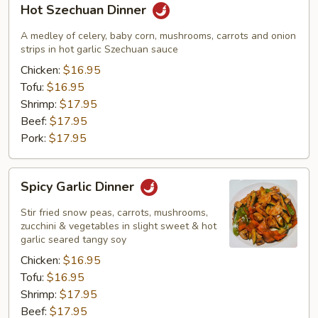
Hot Szechuan Dinner
Szechuan
Dinner
A medley of celery, baby corn, mushrooms, carrots and onion
strips in hot garlic Szechuan sauce
Chicken:
$16.95
Tofu:
$16.95
Shrimp:
$17.95
Beef:
$17.95
Pork:
$17.95
Spicy
Spicy Garlic Dinner
Garlic
Dinner
Stir fried snow peas, carrots, mushrooms,
zucchini & vegetables in slight sweet & hot
garlic seared tangy soy
Chicken:
$16.95
Tofu:
$16.95
Shrimp:
$17.95
Beef:
$17.95