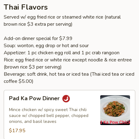
Thai Flavors
Served w/ egg fried rice or steamed white rice (natural
brown rice $3 extra per serving)
Add-on dinner special for $7.99
Soup: wonton, egg drop or hot and sour
Appetizer: 1 pc chicken egg roll and 1 pc crab rangoon
Rice: egg fried rice or white rice except noodle & rice entree
(brown rice $3 per serving)
Beverage: soft drink, hot tea or iced tea (Thai iced tea or iced
coffee $5.00)
Pad
Pad Ka Pow Dinner
Ka
Pow
Mince chicken w/ spicy sweet Thai chili
Dinner
sauce w/ chopped bell pepper, chopped
onions, and basil leaves
$17.95