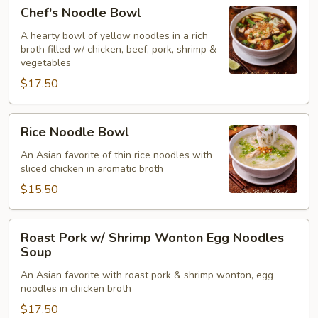
Chef's
Chef's Noodle Bowl
(for2)
Noodle
Bowl
A hearty bowl of yellow noodles in a rich
broth filled w/ chicken, beef, pork, shrimp &
vegetables
$17.50
Rice
Rice Noodle Bowl
Noodle
Bowl
An Asian favorite of thin rice noodles with
sliced chicken in aromatic broth
$15.50
Roast
Roast Pork w/ Shrimp Wonton Egg Noodles
Pork
Soup
w/
An Asian favorite with roast pork & shrimp wonton, egg
Shrimp
noodles in chicken broth
Wonton
$17.50
Egg