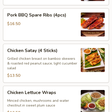
Pork
Pork BBQ Spare Ribs (4pcs)
BBQ
Spare
$16.50
Ribs
(4pcs)
Chicken
Chicken Satay (4 Sticks)
Satay
(4
Grilled chicken breast on bamboo skewers
& roasted red peanut sauce, light cucumber
Sticks)
salad
$13.50
Chicken
Chicken Lettuce Wraps
Lettuce
Wraps
Minced chicken, mushrooms and water
chestnut in sweet plum sauce