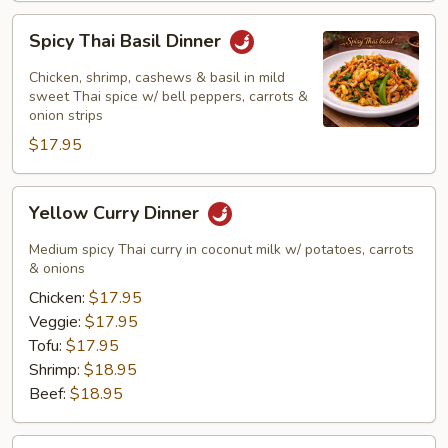
Spicy
Spicy Thai Basil Dinner
Thai
Basil
Chicken, shrimp, cashews & basil in mild
Dinner
sweet Thai spice w/ bell peppers, carrots &
onion strips
$17.95
Yellow
Yellow Curry Dinner
Curry
Dinner
Medium spicy Thai curry in coconut milk w/ potatoes, carrots
& onions
Chicken:
$17.95
Veggie:
$17.95
Tofu:
$17.95
Shrimp:
$18.95
Beef:
$18.95
Masaman