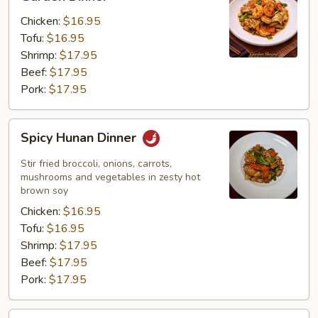
Dinner
Chicken:
$16.95
Tofu:
$16.95
Shrimp:
$17.95
Beef:
$17.95
Pork:
$17.95
Spicy
Spicy Hunan Dinner
Hunan
Dinner
Stir fried broccoli, onions, carrots,
mushrooms and vegetables in zesty hot
brown soy
Chicken:
$16.95
Tofu:
$16.95
Shrimp:
$17.95
Beef:
$17.95
Pork:
$17.95
Hot