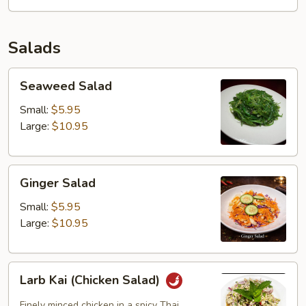
Noodles
Soup
Salads
Seaweed
Seaweed Salad
Salad
Small:
$5.95
Large:
$10.95
Ginger
Ginger Salad
Salad
Small:
$5.95
Large:
$10.95
Larb
Larb Kai (Chicken Salad)
Kai
(Chicken
Finely minced chicken in a spicy Thai