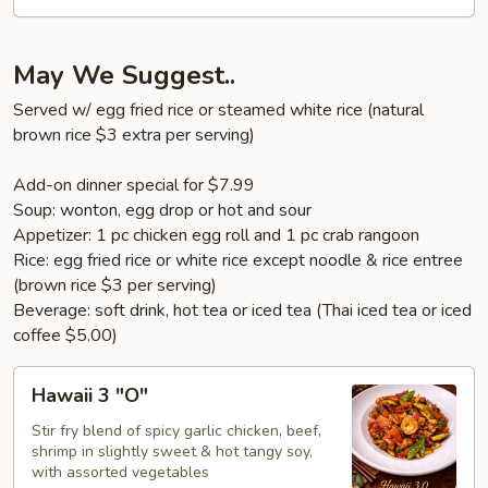
(Shumai
6
pcs)
May We Suggest..
Served w/ egg fried rice or steamed white rice (natural
brown rice $3 extra per serving)
Add-on dinner special for $7.99
Soup: wonton, egg drop or hot and sour
Appetizer: 1 pc chicken egg roll and 1 pc crab rangoon
Rice: egg fried rice or white rice except noodle & rice entree
(brown rice $3 per serving)
Beverage: soft drink, hot tea or iced tea (Thai iced tea or iced
coffee $5.00)
Hawaii
Hawaii 3 "O"
3
"O"
Stir fry blend of spicy garlic chicken, beef,
shrimp in slightly sweet & hot tangy soy,
with assorted vegetables