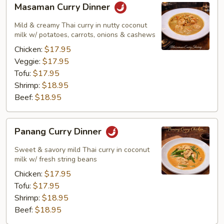
Masaman Curry Dinner
Curry
Dinner
Mild & creamy Thai curry in nutty coconut
milk w/ potatoes, carrots, onions & cashews
Chicken:
$17.95
Veggie:
$17.95
Tofu:
$17.95
Shrimp:
$18.95
Beef:
$18.95
Panang
Panang Curry Dinner
Curry
Dinner
Sweet & savory mild Thai curry in coconut
milk w/ fresh string beans
Chicken:
$17.95
Tofu:
$17.95
Shrimp:
$18.95
Beef:
$18.95