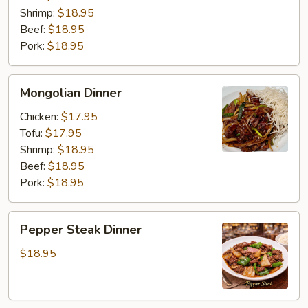
Shrimp:
$18.95
Beef:
$18.95
Pork:
$18.95
Mongolian
Mongolian Dinner
Dinner
Chicken:
$17.95
Tofu:
$17.95
Shrimp:
$18.95
Beef:
$18.95
Pork:
$18.95
Pepper
Pepper Steak Dinner
Steak
Dinner
$18.95