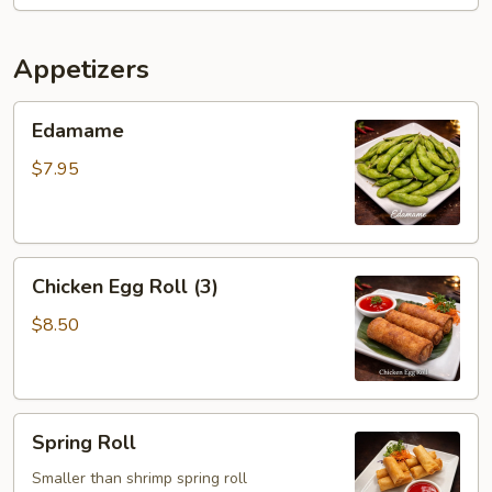
Appetizers
Edamame
Edamame
$7.95
Chicken
Chicken Egg Roll (3)
Egg
Roll
$8.50
(3)
Spring
Spring Roll
Roll
Smaller than shrimp spring roll