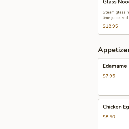
Glass Noo
Noodle
Salad
Steam glass no
lime juice, red
$18.95
Appetize
Edamame
Edamame
$7.95
Chicken
Chicken Eg
Egg
Roll
$8.50
(3)