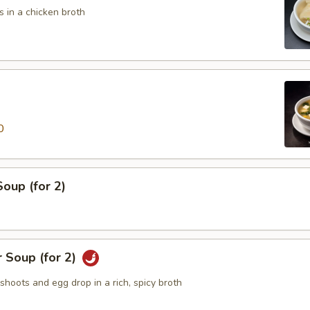
 in a chicken broth
0
oup (for 2)
 Soup (for 2)
hoots and egg drop in a rich, spicy broth