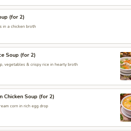
up (for 2)
 in a chicken broth
ce Soup (for 2)
p, vegetables & crispy rice in hearty broth
 Chicken Soup (for 2)
ream corn in rich egg drop