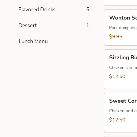
(for
2)
Flavored Drinks
5
Wonton
Wonton So
Soup
Dessert
1
(for
Pork dumplings
2)
$9.95
Lunch Menu
Sizzling
Sizzling Ri
Rice
Soup
Chicken, shrim
(for
$12.50
2)
Sweet
Sweet Corn
Corn
Chicken
Chicken and c
Soup
$12.50
(for
2)