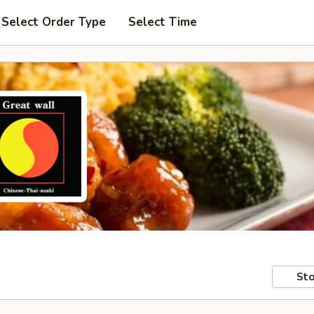
Select Order Type
Select Time
Sto