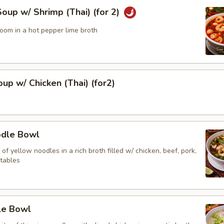
up w/ Shrimp (Thai) (for 2)
oom in a hot pepper lime broth
up w/ Chicken (Thai) (for2)
odle Bowl
of yellow noodles in a rich broth filled w/ chicken, beef, pork,
tables
le Bowl