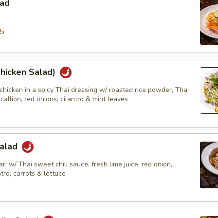
lad
95
Chicken Salad)
chicken in a spicy Thai dressing w/ roasted rice powder, Thai
scallion, red onions, cilantro & mint leaves
Salad
ri w/ Thai sweet chili sauce, fresh lime juice, red onion,
ntro, carrots & lettuce