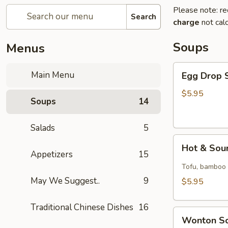
Please note: re
Search
charge
not calc
Soups
Menus
Egg
Main Menu
Egg Drop S
Drop
Soup
$5.95
Soups
14
(for
1)
Salads
5
Hot
Hot & Sour
&
Appetizers
15
Sour
Tofu, bamboo s
Soup
May We Suggest..
9
$5.95
(for
1)
Traditional Chinese Dishes
16
Wonton
Wonton So
Soup