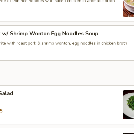
ite of thin rice noodles with sliced chicken in aromatic broth
k w/ Shrimp Wonton Egg Noodles Soup
rite with roast pork & shrimp wonton, egg noodles in chicken broth
Salad
95