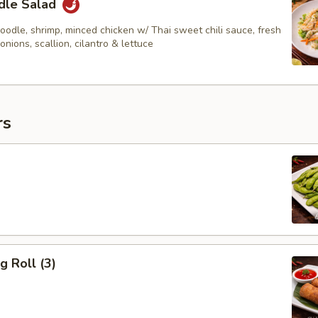
dle Salad
odle, shrimp, minced chicken w/ Thai sweet chili sauce, fresh
 onions, scallion, cilantro & lettuce
rs
g Roll (3)