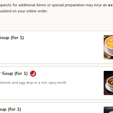
quests for additional items or special preparation may incur an
ex
ulated on your online order.
oup (for 1)
 Soup (for 1)
hoots and egg drop in a rich, spicy broth
up (for 1)