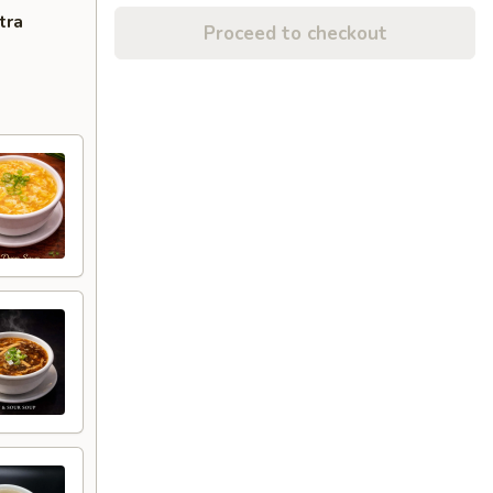
tra
Proceed to checkout