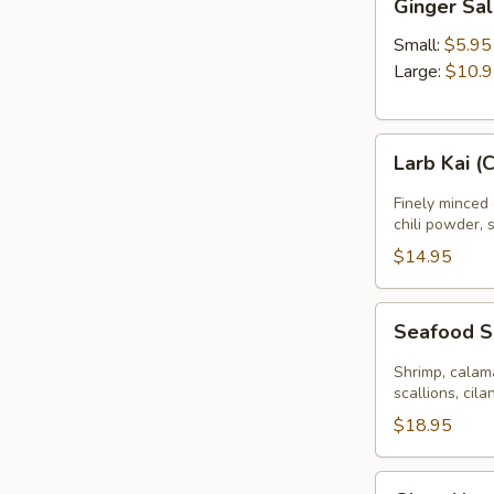
Ginger Sa
Salad
Small:
$5.95
Large:
$10.
Larb
Larb Kai (
Kai
(Chicken
Finely minced 
Salad)
chili powder, 
$14.95
Seafood
Seafood 
Salad
Shrimp, calama
scallions, cila
$18.95
Glass