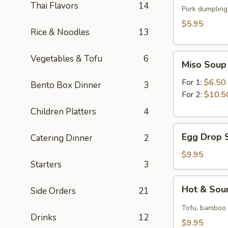
Thai Flavors
14
(for
Pork dumplings
1)
$5.95
Rice & Noodles
13
Miso
Vegetables & Tofu
6
Miso Soup
Soup
For 1:
$6.50
Bento Box Dinner
3
For 2:
$10.5
Children Platters
4
Egg
Egg Drop S
Catering Dinner
2
Drop
Soup
$9.95
Starters
3
(for
2)
Hot
Hot & Sour
Side Orders
21
&
Sour
Tofu, bamboo s
Drinks
12
Soup
$9.95