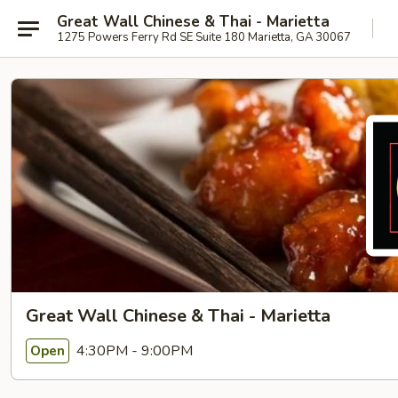
Great Wall Chinese & Thai - Marietta
1275 Powers Ferry Rd SE Suite 180 Marietta, GA 30067
Great Wall Chinese & Thai - Marietta
4:30PM - 9:00PM
Open