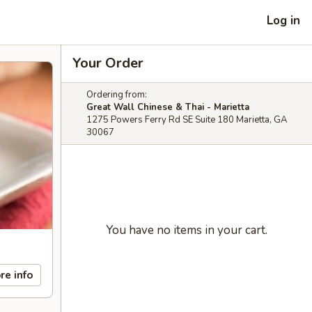
Log in
Your Order
Ordering from:
Great Wall Chinese & Thai - Marietta
1275 Powers Ferry Rd SE Suite 180 Marietta, GA
30067
You have no items in your cart.
re info