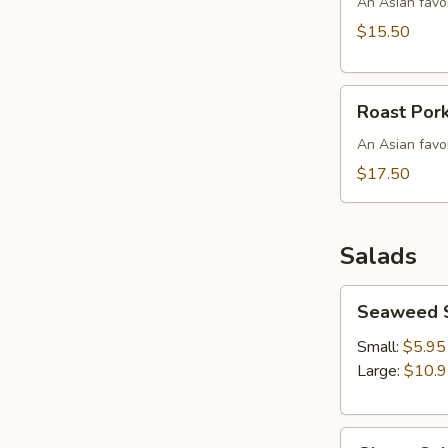
Bowl
An Asian favor
$15.50
Roast
Roast Por
Pork
w/
An Asian favo
Shrimp
$17.50
Wonton
Egg
Noodles
Salads
Soup
Seaweed
Seaweed 
Salad
Small:
$5.95
Large:
$10.
Ginger