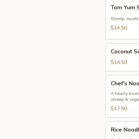
Tom
Tom Yum So
Yum
Soup
Shrimp, mushr
w/
$14.50
Shrimp
(Thai)
Coconut
(for
Coconut So
Soup
2)
w/
$14.50
Chicken
(Thai)
Chef's
Chef's No
(for2)
Noodle
Bowl
A hearty bowl 
shrimp & vege
$17.50
Rice
Rice Nood
Noodle