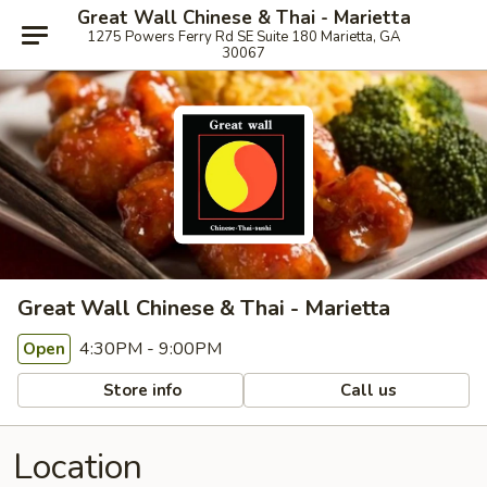
Great Wall Chinese & Thai - Marietta
1275 Powers Ferry Rd SE Suite 180 Marietta, GA
30067
Great Wall Chinese & Thai - Marietta
4:30PM - 9:00PM
Open
Store info
Call us
Location