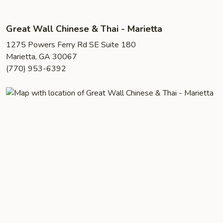
Great Wall Chinese & Thai - Marietta
1275 Powers Ferry Rd SE Suite 180
Marietta, GA 30067
(770) 953-6392